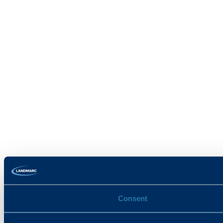
Consent