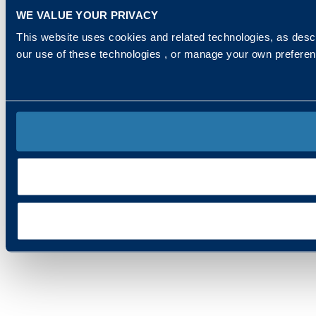
WE VALUE YOUR PRIVACY
This website uses cookies and related technologies, as descr
our use of these technologies , or manage your own prefere