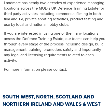
Landmarc has nearly two decades of experience managing
locations across the MOD’s UK Defence Training Estate for
third party activities including commercial filming in both
film and TV, private sporting activities, product testing and
use by local and national hobby clubs.
If you are interested in using one of the many locations
across the Defence Training Estate, our teams can help you
through every stage of the process including design, build,
management, training, promotion, safety and importantly
any legal and licensing requirements related to each
activity.
For more information please contact:
SOUTH WEST, NORTH, SCOTLAND AND
NORTHERN IRELAND AND WALES & WEST