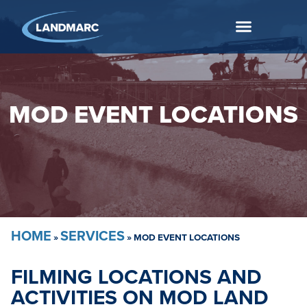
MOD EVENT LOCATIONS
HOME
SERVICES
»
»
MOD EVENT LOCATIONS
FILMING LOCATIONS AND
ACTIVITIES ON MOD LAND