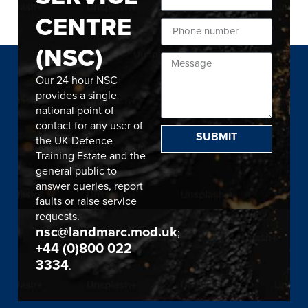
CENTRE
(NSC)
Our 24 hour NSC
provides a single
national point of
contact for any user of
SUBMIT
the UK Defence
Training Estate and the
general public to
answer queries, report
faults or raise service
requests.
nsc@landmarc.mod.uk
;
+44 (0)800 022
3334
.