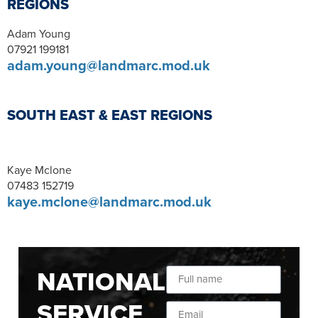
REGIONS
Adam Young
07921 199181
adam.young@landmarc.mod.uk
SOUTH EAST & EAST REGIONS
Kaye Mclone
07483 152719
kaye.mclone@landmarc.mod.uk
NATIONAL
SERVICE