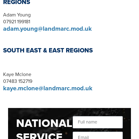
REGIONS
Adam Young
07921 199181
adam.young@landmarc.mod.uk
SOUTH EAST & EAST REGIONS
Kaye Mclone
07483 152719
kaye.mclone@landmarc.mod.uk
NATIONAL
SERVICE