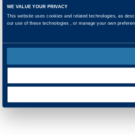
WE VALUE YOUR PRIVACY
This website uses cookies and related technologies, as descr
our use of these technologies , or manage your own prefere