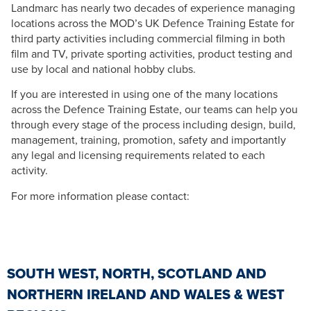
Landmarc has nearly two decades of experience managing
locations across the MOD’s UK Defence Training Estate for
third party activities including commercial filming in both
film and TV, private sporting activities, product testing and
use by local and national hobby clubs.
If you are interested in using one of the many locations
across the Defence Training Estate, our teams can help you
through every stage of the process including design, build,
management, training, promotion, safety and importantly
any legal and licensing requirements related to each
activity.
For more information please contact:
SOUTH WEST, NORTH, SCOTLAND AND
NORTHERN IRELAND AND WALES & WEST