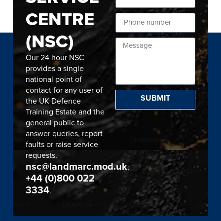
CENTRE
(NSC)
Our 24 hour NSC
provides a single
national point of
contact for any user of
SUBMIT
the UK Defence
Training Estate and the
general public to
answer queries, report
faults or raise service
requests.
nsc@landmarc.mod.uk
;
+44 (0)800 022
3334
.