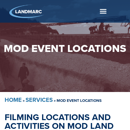
MOD EVENT LOCATIONS
HOME
SERVICES
»
»
MOD EVENT LOCATIONS
FILMING LOCATIONS AND
ACTIVITIES ON MOD LAND