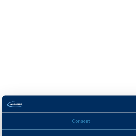
Consent