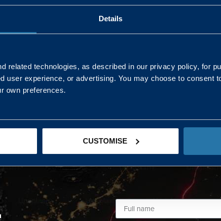
Details
AND NORTHERN
SOUTH EAST & EAST 
ONS
 related technologies, as described in our privacy policy, for p
ed user experience, or advertising. You may choose to consent t
Kaye Mclone
ur own preferences.
07483 152719
kaye.mclone@landmarc.mod.uk
CUSTOMISE
L