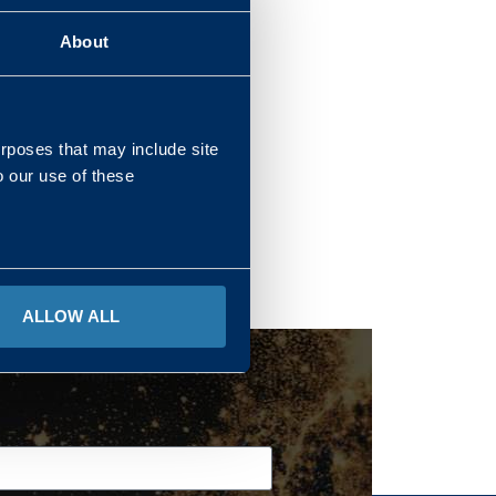
About
REGIONS
urposes that may include site
o our use of these
ALLOW ALL