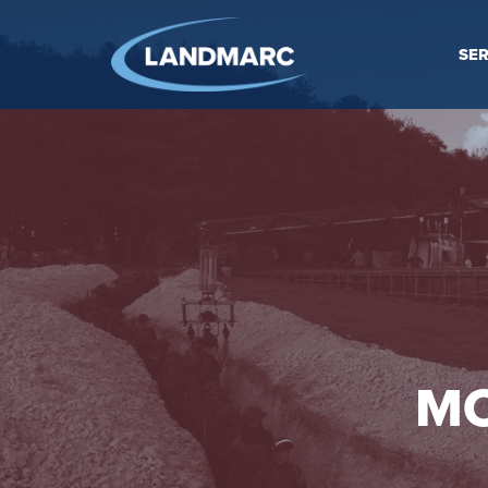
SER
MO