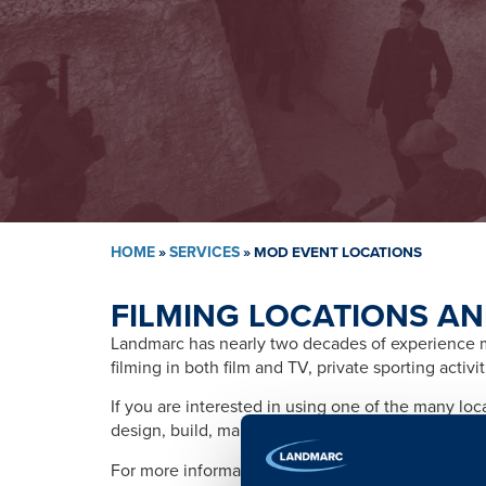
HOME
»
SERVICES
»
MOD EVENT LOCATIONS
FILMING LOCATIONS AN
Landmarc has nearly two decades of experience ma
filming in both film and TV, private sporting activ
If you are interested in using one of the many lo
design, build, management, training, promotion, s
For more information please contact: