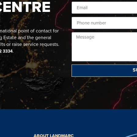
CENTRE
ational point of contact for
g Estate and the general
lts or raise service requests.
.
2 3334
S
ABOUT LANDMARC