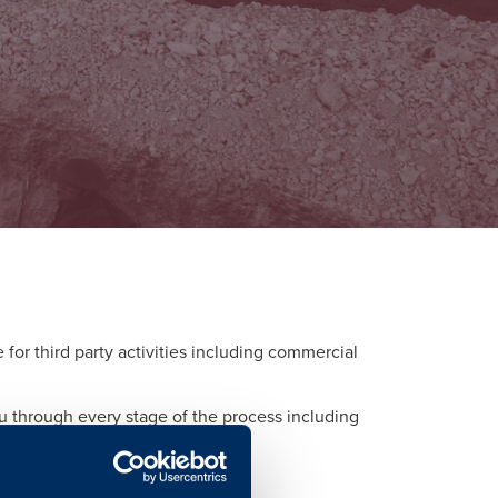
or third party activities including commercial
ou through every stage of the process including
d to each activity.