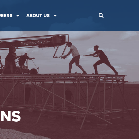
REERS
ABOUT US
ONS