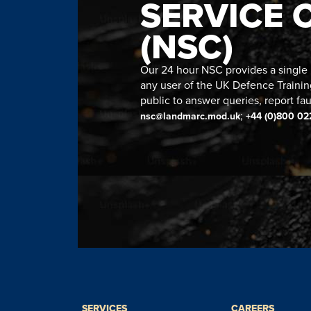
SERVICE 
(NSC)
Our 24 hour NSC provides a single n
any user of the UK Defence Trainin
public to answer queries, report fau
;
nsc@landmarc.mod.uk
+44 (0)800 02
SERVICES
CAREERS