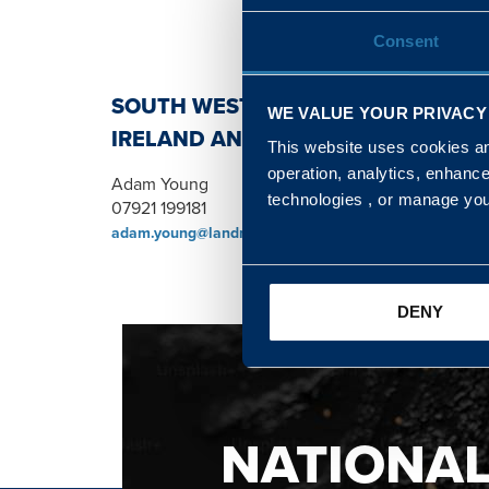
Consent
SOUTH WEST, NORTH, SCOTLAND 
WE VALUE YOUR PRIVACY
IRELAND AND WALES & WEST REGI
This website uses cookies and
operation, analytics, enhanc
Adam Young
technologies , or manage yo
07921 199181
adam.young@landmarc.mod.uk
DENY
NATIONA