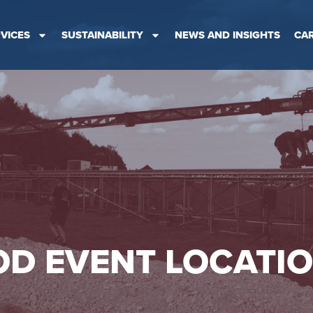
VICES
SUSTAINABILITY
NEWS AND INSIGHTS
CA
D EVENT LOCATI