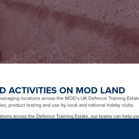
D ACTIVITIES ON MOD LAND
naging locations across the MOD’s UK Defence Training Estate f
ities, product testing and use by local and national hobby clubs.
cations across the Defence Training Estate, our teams can help y
afety and importantly any legal and licensing requirements relate