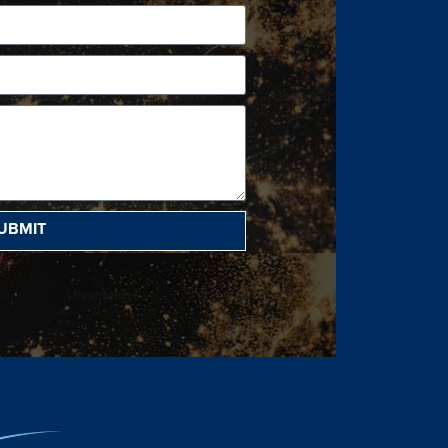
UBMIT