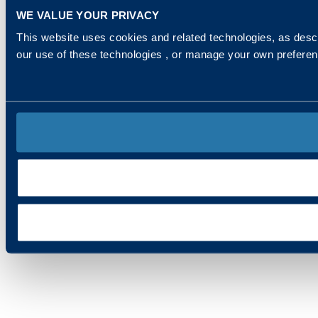
WE VALUE YOUR PRIVACY
This website uses cookies and related technologies, as descr
our use of these technologies , or manage your own prefere