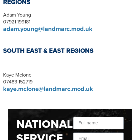
REGIONS
Adam Young
07921 199181
adam.young@landmarc.mod.uk
SOUTH EAST & EAST REGIONS
Kaye Mclone
07483 152719
kaye.mclone@landmarc.mod.uk
NATIONAL
SERVICE