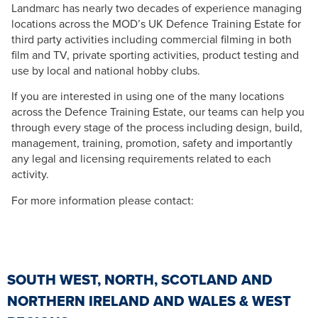
Landmarc has nearly two decades of experience managing
locations across the MOD’s UK Defence Training Estate for
third party activities including commercial filming in both
film and TV, private sporting activities, product testing and
use by local and national hobby clubs.
If you are interested in using one of the many locations
across the Defence Training Estate, our teams can help you
through every stage of the process including design, build,
management, training, promotion, safety and importantly
any legal and licensing requirements related to each
activity.
For more information please contact:
SOUTH WEST, NORTH, SCOTLAND AND
NORTHERN IRELAND AND WALES & WEST