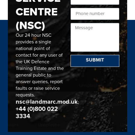
CENTRE
(NSC)
Our 24 hour NSC
provides a single
national point of
contact for any user of
SUBMIT
the UK Defence
Training Estate and the
general public to
answer queries, report
faults or raise service
requests.
nsc@landmarc.mod.uk
;
+44 (0)800 022
3334
.