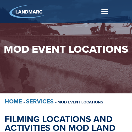
MOD EVENT LOCATIONS
HOME
SERVICES
»
»
MOD EVENT LOCATIONS
FILMING LOCATIONS AND
ACTIVITIES ON MOD LAND