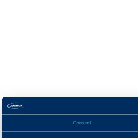
Consent