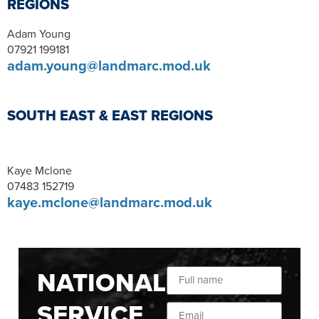
REGIONS
Adam Young
07921 199181
adam.young@landmarc.mod.uk
SOUTH EAST & EAST REGIONS
Kaye Mclone
07483 152719
kaye.mclone@landmarc.mod.uk
NATIONAL
SERVICE