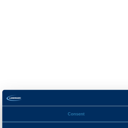
Consent