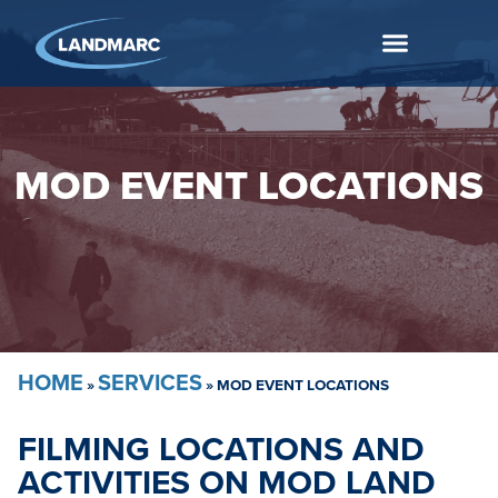
MOD EVENT LOCATIONS
HOME
SERVICES
»
»
MOD EVENT LOCATIONS
FILMING LOCATIONS AND
ACTIVITIES ON MOD LAND