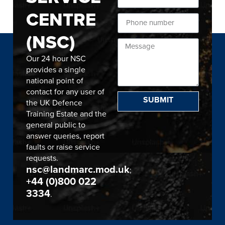
CENTRE
(NSC)
Our 24 hour NSC
provides a single
national point of
contact for any user of
SUBMIT
the UK Defence
Training Estate and the
general public to
answer queries, report
faults or raise service
requests.
nsc@landmarc.mod.uk
;
+44 (0)800 022
3334
.