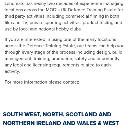
Landmarc has nearly two decades of experience managing
locations across the MOD’s UK Defence Training Estate for
third party activities including commercial filming in both
film and TV, private sporting activities, product testing and
use by local and national hobby clubs.
If you are interested in using one of the many locations
across the Defence Training Estate, our teams can help you
through every stage of the process including design, build,
management, training, promotion, safety and importantly
any legal and licensing requirements related to each
activity.
For more information please contact:
SOUTH WEST, NORTH, SCOTLAND AND
NORTHERN IRELAND AND WALES & WEST