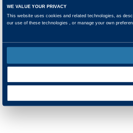
WE VALUE YOUR PRIVACY
This website uses cookies and related technologies, as descr
our use of these technologies , or manage your own prefere