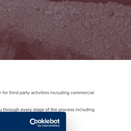
or third party activities including commercial
ou through every stage of the process including
d to each activity.