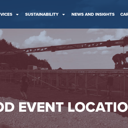
VICES
SUSTAINABILITY
NEWS AND INSIGHTS
CA
D EVENT LOCATI