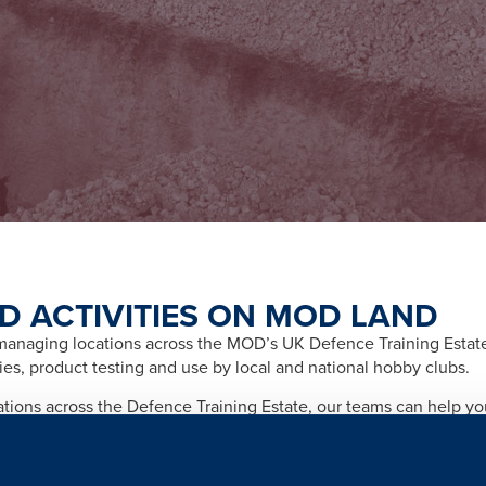
D ACTIVITIES ON MOD LAND
naging locations across the MOD’s UK Defence Training Estate f
ities, product testing and use by local and national hobby clubs.
cations across the Defence Training Estate, our teams can help y
afety and importantly any legal and licensing requirements relate