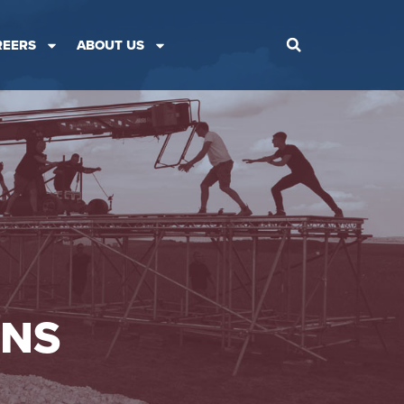
REERS
ABOUT US
ONS