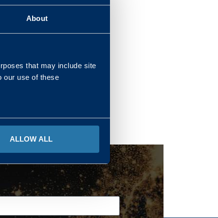
About
REGIONS
urposes that may include site
o our use of these
ALLOW ALL