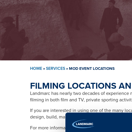
HOME
»
SERVICES
»
MOD EVENT LOCATIONS
FILMING LOCATIONS AN
Landmarc has nearly two decades of experience ma
filming in both film and TV, private sporting activ
If you are interested in using one of the many lo
design, build, management, training, promotion, s
For more information please contact: