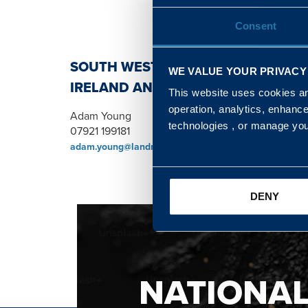
Consent
SOUTH WEST, NORTH, SCOTLAND 
WE VALUE YOUR PRIVACY
IRELAND AND WALES & WEST REGI
This website uses cookies and
operation, analytics, enhanc
Adam Young
technologies , or manage yo
07921 199181
adam.young@landmarc.mod.uk
DENY
NATIONA