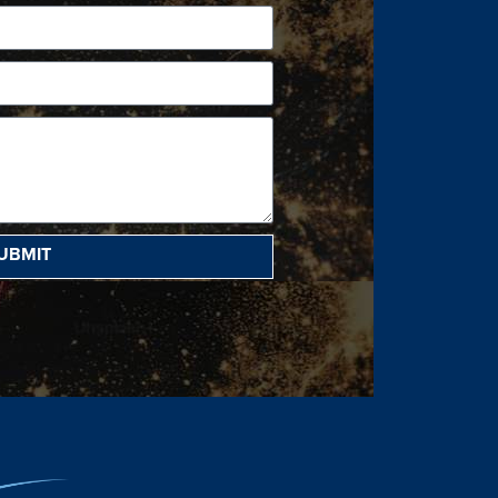
UBMIT