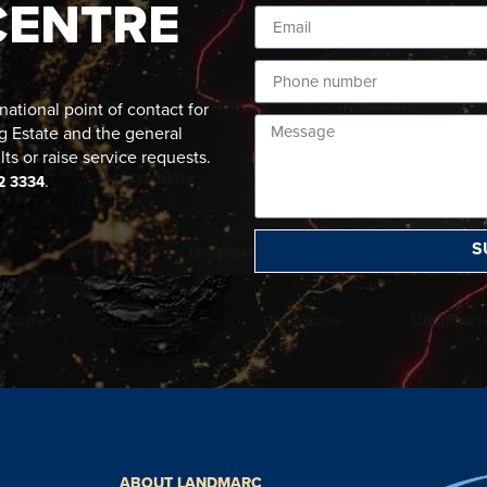
CENTRE
ational point of contact for
g Estate and the general
lts or raise service requests.
.
2 3334
S
ABOUT LANDMARC