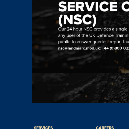
SERVICE 
(NSC)
Our 24 hour NSC provides a single n
any user of the UK Defence Trainin
public to answer queries, report fau
;
nsc@landmarc.mod.uk
+44 (0)800 02
SERVICES
CAREERS