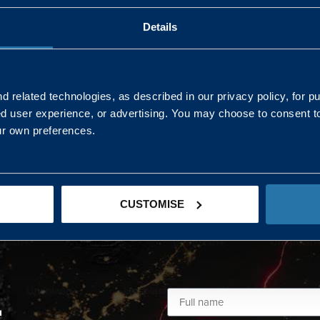
Details
AND NORTHERN
SOUTH EAST & EAST 
ONS
 related technologies, as described in our privacy policy, for p
ed user experience, or advertising. You may choose to consent t
Kaye Mclone
ur own preferences.
07483 152719
kaye.mclone@landmarc.mod.uk
CUSTOMISE
L