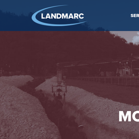
SER
MO