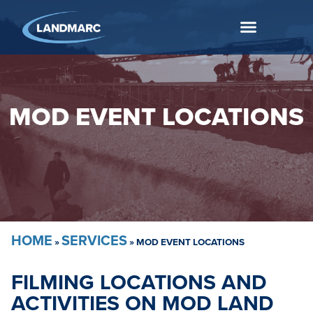
MOD EVENT LOCATIONS
HOME
SERVICES
»
»
MOD EVENT LOCATIONS
FILMING LOCATIONS AND
ACTIVITIES ON MOD LAND