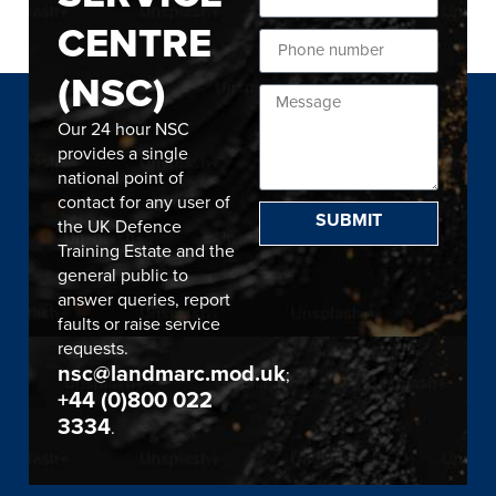
CENTRE
(NSC)
Our 24 hour NSC
provides a single
national point of
contact for any user of
SUBMIT
the UK Defence
Training Estate and the
general public to
answer queries, report
faults or raise service
requests.
nsc@landmarc.mod.uk
;
+44 (0)800 022
3334
.