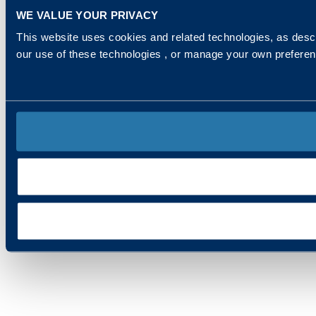
WE VALUE YOUR PRIVACY
This website uses cookies and related technologies, as descr
our use of these technologies , or manage your own prefere