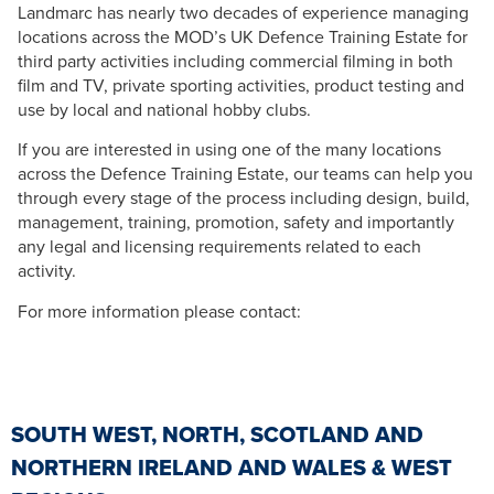
Landmarc has nearly two decades of experience managing
locations across the MOD’s UK Defence Training Estate for
third party activities including commercial filming in both
film and TV, private sporting activities, product testing and
use by local and national hobby clubs.
If you are interested in using one of the many locations
across the Defence Training Estate, our teams can help you
through every stage of the process including design, build,
management, training, promotion, safety and importantly
any legal and licensing requirements related to each
activity.
For more information please contact:
SOUTH WEST, NORTH, SCOTLAND AND
NORTHERN IRELAND AND WALES & WEST