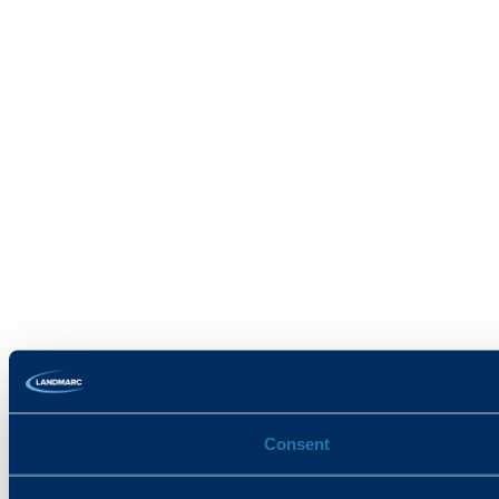
Consent