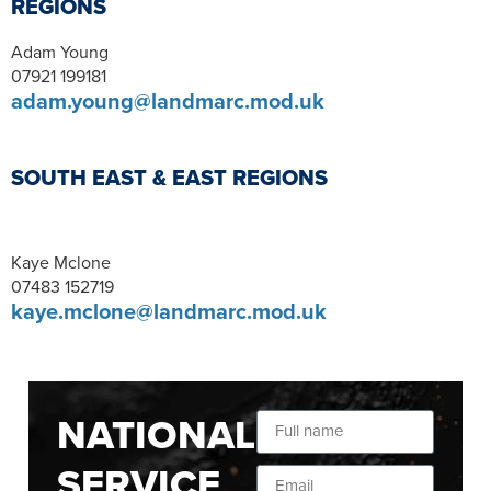
REGIONS
Adam Young
07921 199181
adam.young@landmarc.mod.uk
SOUTH EAST & EAST REGIONS
Kaye Mclone
07483 152719
kaye.mclone@landmarc.mod.uk
NATIONAL
SERVICE