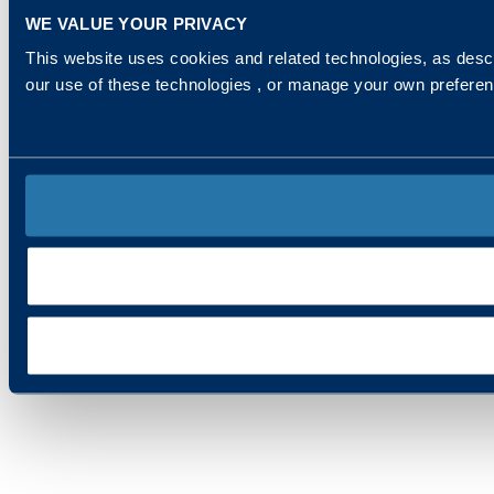
WE VALUE YOUR PRIVACY
This website uses cookies and related technologies, as descr
our use of these technologies , or manage your own prefere