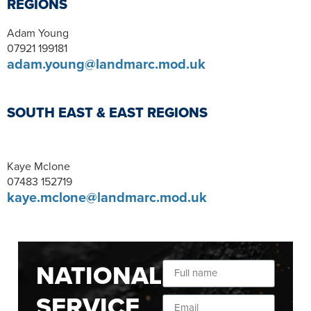
REGIONS
Adam Young
07921 199181
adam.young@landmarc.mod.uk
SOUTH EAST & EAST REGIONS
Kaye Mclone
07483 152719
kaye.mclone@landmarc.mod.uk
NATIONAL
SERVICE