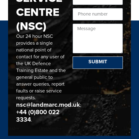
CENTRE
(NSC)
Our 24 hour NSC
provides a single
national point of
contact for any user of
SUBMIT
the UK Defence
Training Estate and the
general public to
answer queries, report
faults or raise service
requests.
nsc@landmarc.mod.uk
;
+44 (0)800 022
3334
.