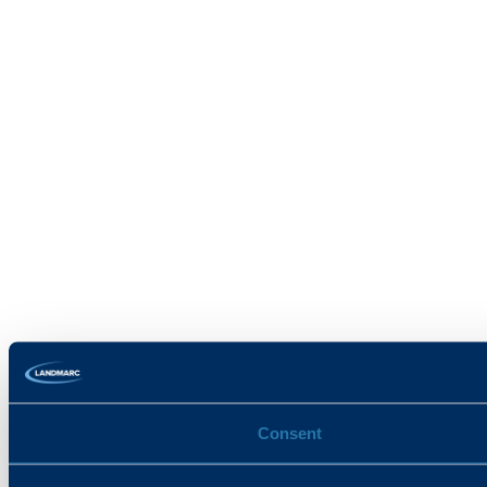
Consent