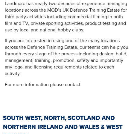
Landmarc has nearly two decades of experience managing
locations across the MOD’s UK Defence Training Estate for
third party activities including commercial filming in both
film and TV, private sporting activities, product testing and
use by local and national hobby clubs.
If you are interested in using one of the many locations
across the Defence Training Estate, our teams can help you
through every stage of the process including design, build,
management, training, promotion, safety and importantly
any legal and licensing requirements related to each
activity.
For more information please contact:
SOUTH WEST, NORTH, SCOTLAND AND
NORTHERN IRELAND AND WALES & WEST