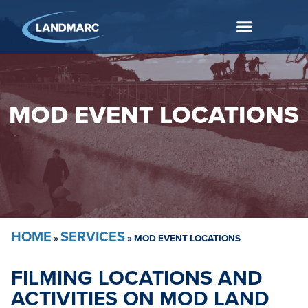
MOD EVENT LOCATIONS
HOME
SERVICES
»
»
MOD EVENT LOCATIONS
FILMING LOCATIONS AND
ACTIVITIES ON MOD LAND