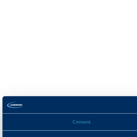
Consent