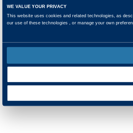
WE VALUE YOUR PRIVACY
This website uses cookies and related technologies, as descr
our use of these technologies , or manage your own prefere