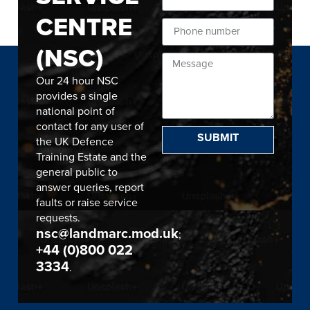
CENTRE
(NSC)
Our 24 hour NSC
provides a single
national point of
contact for any user of
SUBMIT
the UK Defence
Training Estate and the
general public to
answer queries, report
faults or raise service
requests.
nsc@landmarc.mod.uk
;
+44 (0)800 022
3334
.