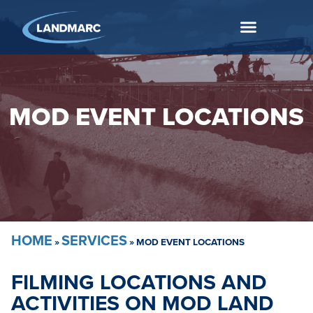
MOD EVENT LOCATIONS
HOME
SERVICES
»
»
MOD EVENT LOCATIONS
FILMING LOCATIONS AND
ACTIVITIES ON MOD LAND