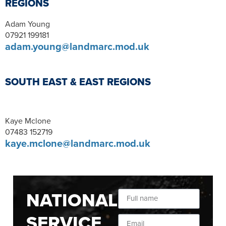
REGIONS
Adam Young
07921 199181
adam.young@landmarc.mod.uk
SOUTH EAST & EAST REGIONS
Kaye Mclone
07483 152719
kaye.mclone@landmarc.mod.uk
NATIONAL
SERVICE