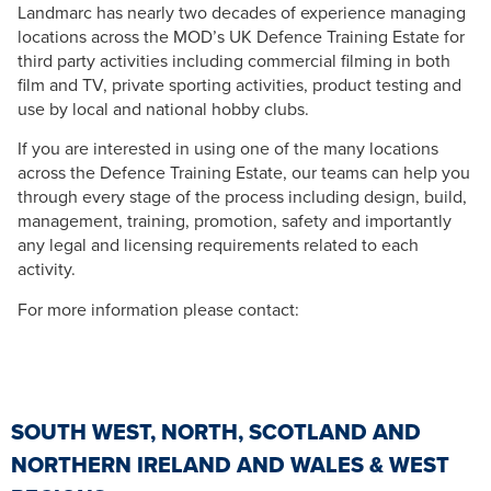
Landmarc has nearly two decades of experience managing
locations across the MOD’s UK Defence Training Estate for
third party activities including commercial filming in both
film and TV, private sporting activities, product testing and
use by local and national hobby clubs.
If you are interested in using one of the many locations
across the Defence Training Estate, our teams can help you
through every stage of the process including design, build,
management, training, promotion, safety and importantly
any legal and licensing requirements related to each
activity.
For more information please contact:
SOUTH WEST, NORTH, SCOTLAND AND
NORTHERN IRELAND AND WALES & WEST