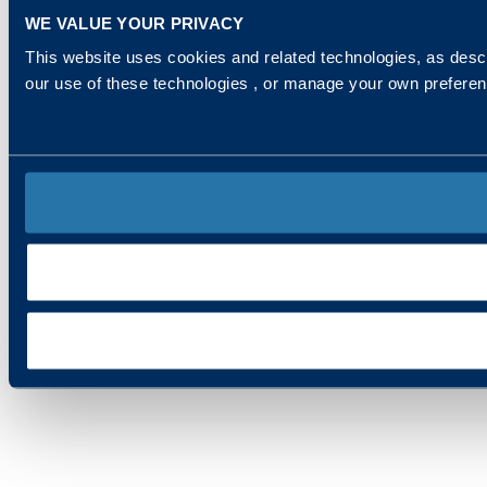
WE VALUE YOUR PRIVACY
This website uses cookies and related technologies, as descr
our use of these technologies , or manage your own prefere