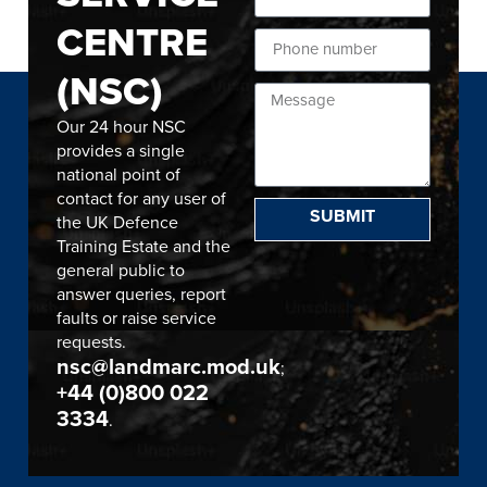
CENTRE
(NSC)
Our 24 hour NSC
provides a single
national point of
contact for any user of
SUBMIT
the UK Defence
Training Estate and the
general public to
answer queries, report
faults or raise service
requests.
nsc@landmarc.mod.uk
;
+44 (0)800 022
3334
.