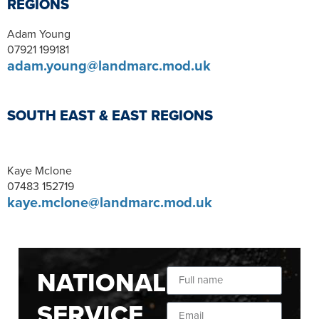
REGIONS
Adam Young
07921 199181
adam.young@landmarc.mod.uk
SOUTH EAST & EAST REGIONS
Kaye Mclone
07483 152719
kaye.mclone@landmarc.mod.uk
NATIONAL
SERVICE