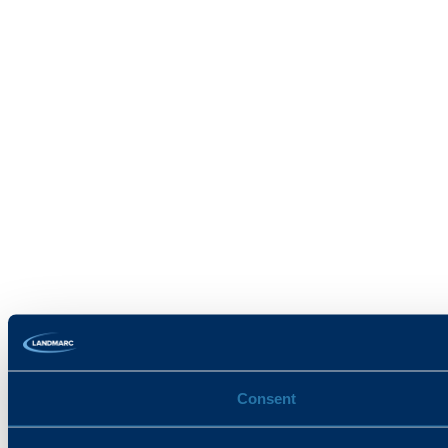
Consent