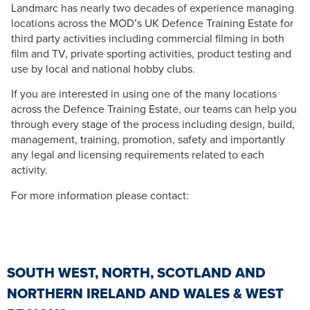
Landmarc has nearly two decades of experience managing
locations across the MOD’s UK Defence Training Estate for
third party activities including commercial filming in both
film and TV, private sporting activities, product testing and
use by local and national hobby clubs.
If you are interested in using one of the many locations
across the Defence Training Estate, our teams can help you
through every stage of the process including design, build,
management, training, promotion, safety and importantly
any legal and licensing requirements related to each
activity.
For more information please contact:
SOUTH WEST, NORTH, SCOTLAND AND
NORTHERN IRELAND AND WALES & WEST