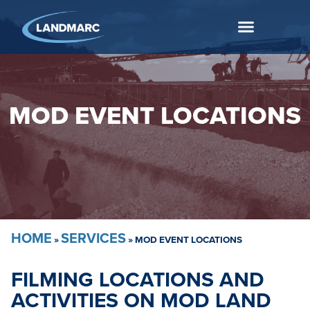
MOD EVENT LOCATIONS
HOME
SERVICES
»
»
MOD EVENT LOCATIONS
FILMING LOCATIONS AND
ACTIVITIES ON MOD LAND