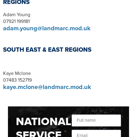
REGIONS
Adam Young
07921 199181
adam.young@landmarc.mod.uk
SOUTH EAST & EAST REGIONS
Kaye Mclone
07483 152719
kaye.mclone@landmarc.mod.uk
NATIONAL
SERVICE