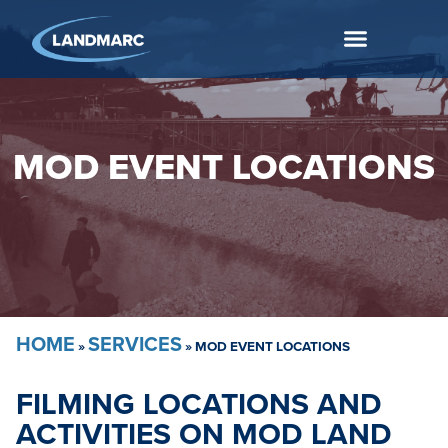
MOD EVENT LOCATIONS
HOME
SERVICES
»
»
MOD EVENT LOCATIONS
FILMING LOCATIONS AND
ACTIVITIES ON MOD LAND