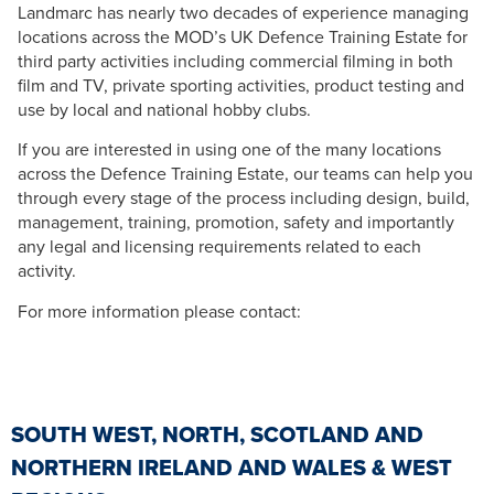
Landmarc has nearly two decades of experience managing
locations across the MOD’s UK Defence Training Estate for
third party activities including commercial filming in both
film and TV, private sporting activities, product testing and
use by local and national hobby clubs.
If you are interested in using one of the many locations
across the Defence Training Estate, our teams can help you
through every stage of the process including design, build,
management, training, promotion, safety and importantly
any legal and licensing requirements related to each
activity.
For more information please contact:
SOUTH WEST, NORTH, SCOTLAND AND
NORTHERN IRELAND AND WALES & WEST