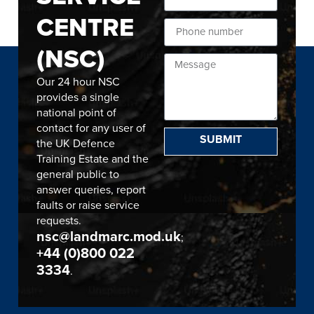
CENTRE
(NSC)
Our 24 hour NSC
provides a single
national point of
contact for any user of
SUBMIT
the UK Defence
Training Estate and the
general public to
answer queries, report
faults or raise service
requests.
nsc@landmarc.mod.uk
;
+44 (0)800 022
3334
.