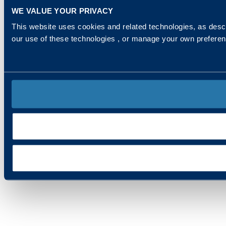
WE VALUE YOUR PRIVACY
This website uses cookies and related technologies, as descr
our use of these technologies , or manage your own prefere