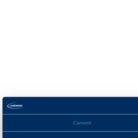
Consent