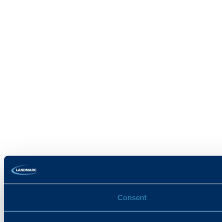
Consent