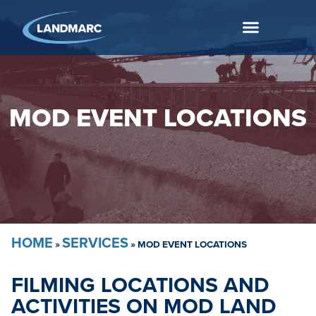
MOD EVENT LOCATIONS
HOME
SERVICES
»
»
MOD EVENT LOCATIONS
FILMING LOCATIONS AND
ACTIVITIES ON MOD LAND