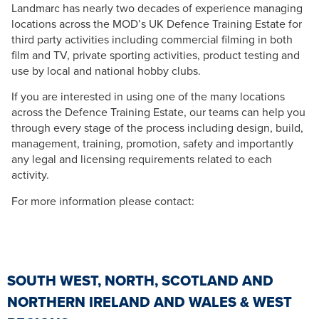
Landmarc has nearly two decades of experience managing
locations across the MOD’s UK Defence Training Estate for
third party activities including commercial filming in both
film and TV, private sporting activities, product testing and
use by local and national hobby clubs.
If you are interested in using one of the many locations
across the Defence Training Estate, our teams can help you
through every stage of the process including design, build,
management, training, promotion, safety and importantly
any legal and licensing requirements related to each
activity.
For more information please contact:
SOUTH WEST, NORTH, SCOTLAND AND
NORTHERN IRELAND AND WALES & WEST