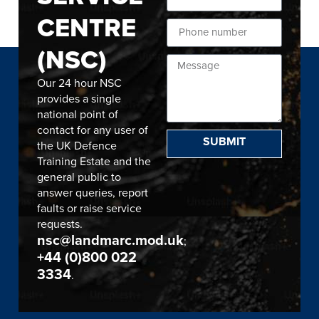
CENTRE
(NSC)
Our 24 hour NSC
provides a single
national point of
contact for any user of
SUBMIT
the UK Defence
Training Estate and the
general public to
answer queries, report
faults or raise service
requests.
nsc@landmarc.mod.uk
;
+44 (0)800 022
3334
.