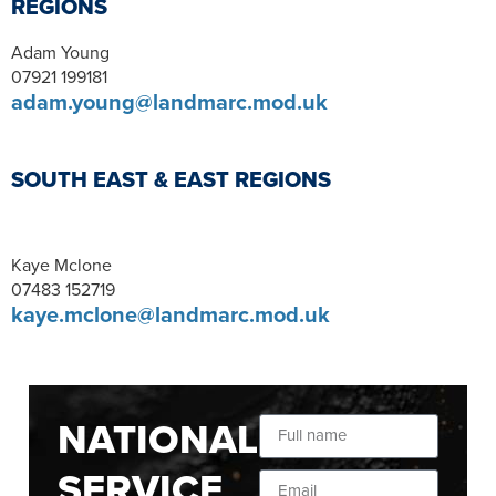
REGIONS
Adam Young
07921 199181
adam.young@landmarc.mod.uk
SOUTH EAST & EAST REGIONS
Kaye Mclone
07483 152719
kaye.mclone@landmarc.mod.uk
NATIONAL
SERVICE