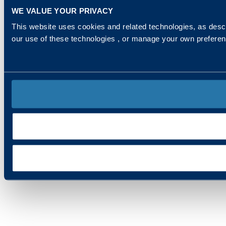
WE VALUE YOUR PRIVACY
This website uses cookies and related technologies, as descr
our use of these technologies , or manage your own prefere