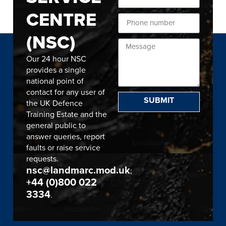
CENTRE
(NSC)
Our 24 hour NSC
provides a single
national point of
contact for any user of
SUBMIT
the UK Defence
Training Estate and the
general public to
answer queries, report
faults or raise service
requests.
nsc@landmarc.mod.uk
;
+44 (0)800 022
3334
.