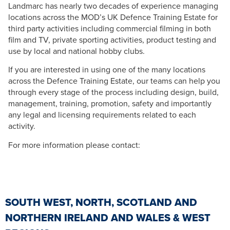
Landmarc has nearly two decades of experience managing
locations across the MOD’s UK Defence Training Estate for
third party activities including commercial filming in both
film and TV, private sporting activities, product testing and
use by local and national hobby clubs.
If you are interested in using one of the many locations
across the Defence Training Estate, our teams can help you
through every stage of the process including design, build,
management, training, promotion, safety and importantly
any legal and licensing requirements related to each
activity.
For more information please contact:
SOUTH WEST, NORTH, SCOTLAND AND
NORTHERN IRELAND AND WALES & WEST