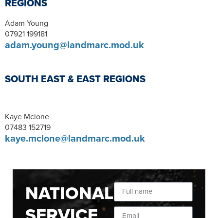
REGIONS
Adam Young
07921 199181
adam.young@landmarc.mod.uk
SOUTH EAST & EAST REGIONS
Kaye Mclone
07483 152719
kaye.mclone@landmarc.mod.uk
NATIONAL
SERVICE