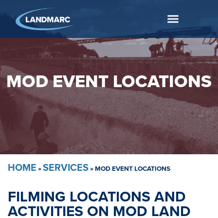
MOD EVENT LOCATIONS
HOME
SERVICES
»
»
MOD EVENT LOCATIONS
FILMING LOCATIONS AND
ACTIVITIES ON MOD LAND