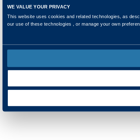
WE VALUE YOUR PRIVACY
This website uses cookies and related technologies, as descr
our use of these technologies , or manage your own prefere