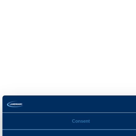
Consent