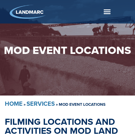
MOD EVENT LOCATIONS
HOME
SERVICES
»
»
MOD EVENT LOCATIONS
FILMING LOCATIONS AND
ACTIVITIES ON MOD LAND