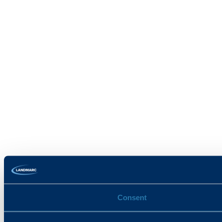
Consent