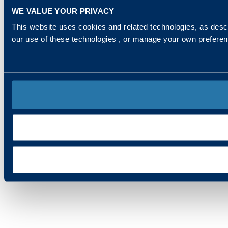
WE VALUE YOUR PRIVACY
This website uses cookies and related technologies, as descr
our use of these technologies , or manage your own prefere