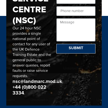
CENTRE
(NSC)
Our 24 hour NSC
provides a single
national point of
contact for any user of
SUBMIT
the UK Defence
Training Estate and the
general public to
answer queries, report
faults or raise service
requests.
nsc@landmarc.mod.uk
;
+44 (0)800 022
3334
.