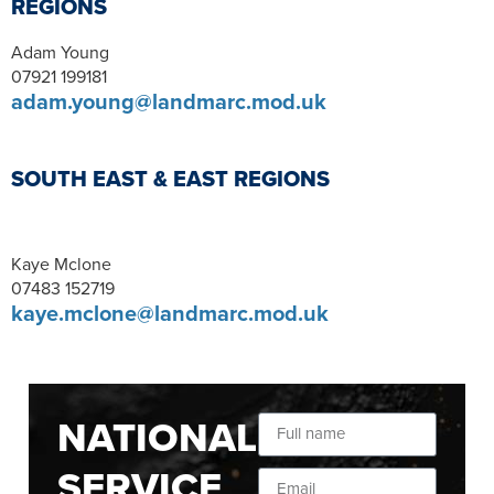
REGIONS
Adam Young
07921 199181
adam.young@landmarc.mod.uk
SOUTH EAST & EAST REGIONS
Kaye Mclone
07483 152719
kaye.mclone@landmarc.mod.uk
NATIONAL
SERVICE