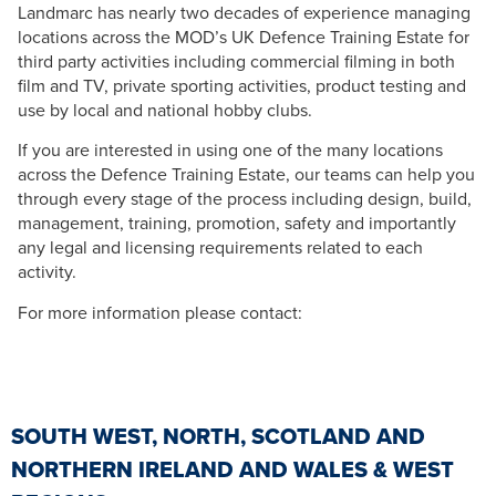
Landmarc has nearly two decades of experience managing
locations across the MOD’s UK Defence Training Estate for
third party activities including commercial filming in both
film and TV, private sporting activities, product testing and
use by local and national hobby clubs.
If you are interested in using one of the many locations
across the Defence Training Estate, our teams can help you
through every stage of the process including design, build,
management, training, promotion, safety and importantly
any legal and licensing requirements related to each
activity.
For more information please contact:
SOUTH WEST, NORTH, SCOTLAND AND
NORTHERN IRELAND AND WALES & WEST