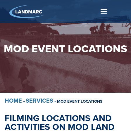
MOD EVENT LOCATIONS
HOME
SERVICES
»
»
MOD EVENT LOCATIONS
FILMING LOCATIONS AND
ACTIVITIES ON MOD LAND