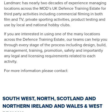
Landmarc has nearly two decades of experience managing
locations across the MOD’s UK Defence Training Estate for
third party activities including commercial filming in both
film and TV, private sporting activities, product testing and
use by local and national hobby clubs.
If you are interested in using one of the many locations
across the Defence Training Estate, our teams can help you
through every stage of the process including design, build,
management, training, promotion, safety and importantly
any legal and licensing requirements related to each
activity.
For more information please contact:
SOUTH WEST, NORTH, SCOTLAND AND
NORTHERN IRELAND AND WALES & WEST