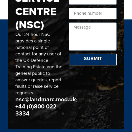
CENTRE
(NSC)
Our 24 hour NSC
provides a single
national point of
contact for any user of
SUBMIT
the UK Defence
Training Estate and the
general public to
answer queries, report
faults or raise service
requests.
nsc@landmarc.mod.uk
;
+44 (0)800 022
3334
.