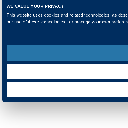
WE VALUE YOUR PRIVACY
This website uses cookies and related technologies, as descr
our use of these technologies , or manage your own prefere