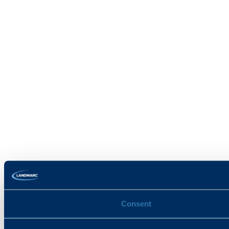
Consent