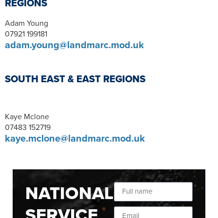
REGIONS
Adam Young
07921 199181
adam.young@landmarc.mod.uk
SOUTH EAST & EAST REGIONS
Kaye Mclone
07483 152719
kaye.mclone@landmarc.mod.uk
NATIONAL
SERVICE