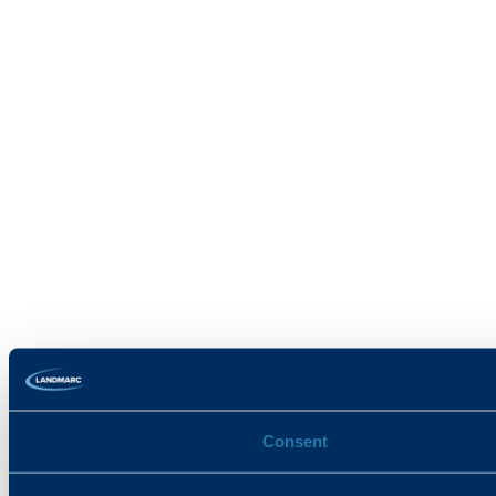
Consent