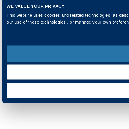
WE VALUE YOUR PRIVACY
This website uses cookies and related technologies, as descr
our use of these technologies , or manage your own prefere