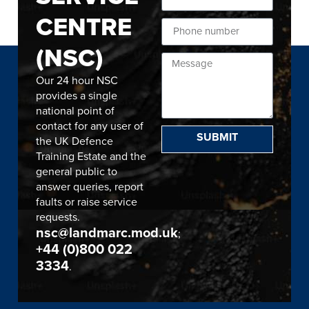
CENTRE
(NSC)
Our 24 hour NSC
provides a single
national point of
contact for any user of
SUBMIT
the UK Defence
Training Estate and the
general public to
answer queries, report
faults or raise service
requests.
nsc@landmarc.mod.uk
;
+44 (0)800 022
3334
.