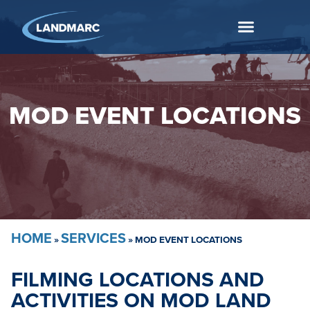
MOD EVENT LOCATIONS
HOME
SERVICES
»
»
MOD EVENT LOCATIONS
FILMING LOCATIONS AND
ACTIVITIES ON MOD LAND