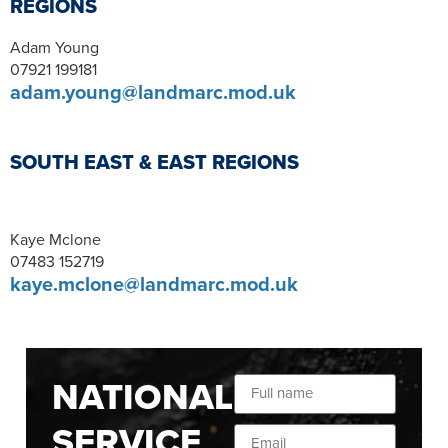
REGIONS
Adam Young
07921 199181
adam.young@landmarc.mod.uk
SOUTH EAST & EAST REGIONS
Kaye Mclone
07483 152719
kaye.mclone@landmarc.mod.uk
NATIONAL
SERVICE