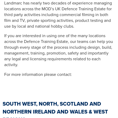
Landmarc has nearly two decades of experience managing
locations across the MOD’s UK Defence Training Estate for
third party activities including commercial filming in both
film and TV, private sporting activities, product testing and
use by local and national hobby clubs.
If you are interested in using one of the many locations
across the Defence Training Estate, our teams can help you
through every stage of the process including design, build,
management, training, promotion, safety and importantly
any legal and licensing requirements related to each
activity.
For more information please contact:
SOUTH WEST, NORTH, SCOTLAND AND
NORTHERN IRELAND AND WALES & WEST