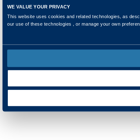
WE VALUE YOUR PRIVACY
This website uses cookies and related technologies, as descr
our use of these technologies , or manage your own prefere