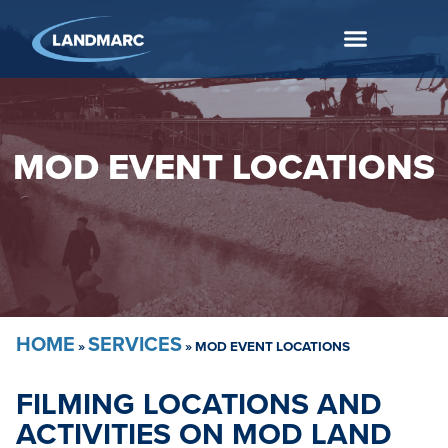
MOD EVENT LOCATIONS
HOME
SERVICES
»
»
MOD EVENT LOCATIONS
FILMING LOCATIONS AND
ACTIVITIES ON MOD LAND