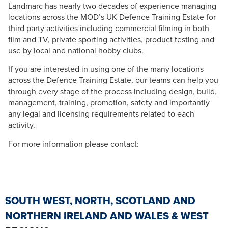
Landmarc has nearly two decades of experience managing
locations across the MOD’s UK Defence Training Estate for
third party activities including commercial filming in both
film and TV, private sporting activities, product testing and
use by local and national hobby clubs.
If you are interested in using one of the many locations
across the Defence Training Estate, our teams can help you
through every stage of the process including design, build,
management, training, promotion, safety and importantly
any legal and licensing requirements related to each
activity.
For more information please contact:
SOUTH WEST, NORTH, SCOTLAND AND
NORTHERN IRELAND AND WALES & WEST