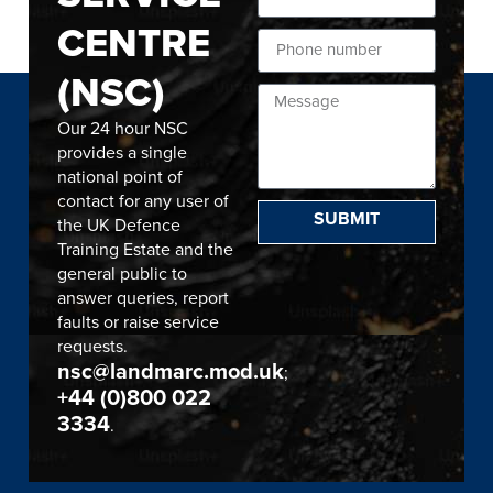
CENTRE
(NSC)
Our 24 hour NSC
provides a single
national point of
contact for any user of
SUBMIT
the UK Defence
Training Estate and the
general public to
answer queries, report
faults or raise service
requests.
nsc@landmarc.mod.uk
;
+44 (0)800 022
3334
.