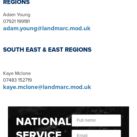
REGIONS
Adam Young
07921 199181
adam.young@landmarc.mod.uk
SOUTH EAST & EAST REGIONS
Kaye Mclone
07483 152719
kaye.mclone@landmarc.mod.uk
NATIONAL
SERVICE