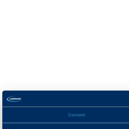
Consent