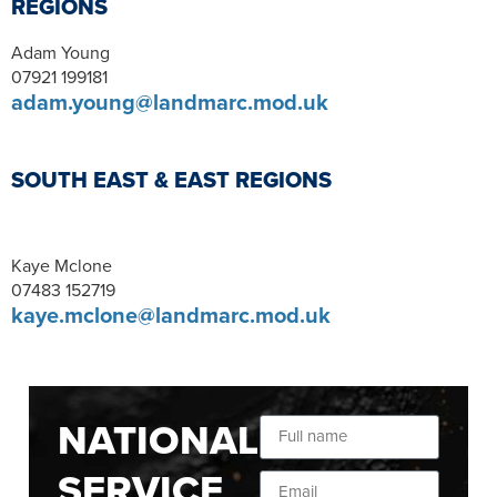
REGIONS
Adam Young
07921 199181
adam.young@landmarc.mod.uk
SOUTH EAST & EAST REGIONS
Kaye Mclone
07483 152719
kaye.mclone@landmarc.mod.uk
NATIONAL
SERVICE