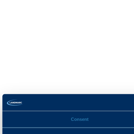
Consent