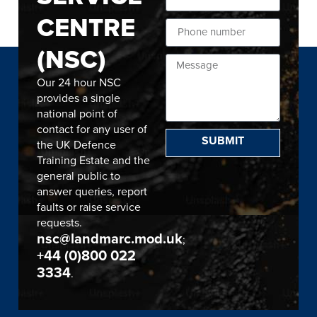
CENTRE
(NSC)
Our 24 hour NSC
provides a single
national point of
contact for any user of
SUBMIT
the UK Defence
Training Estate and the
general public to
answer queries, report
faults or raise service
requests.
nsc@landmarc.mod.uk
;
+44 (0)800 022
3334
.