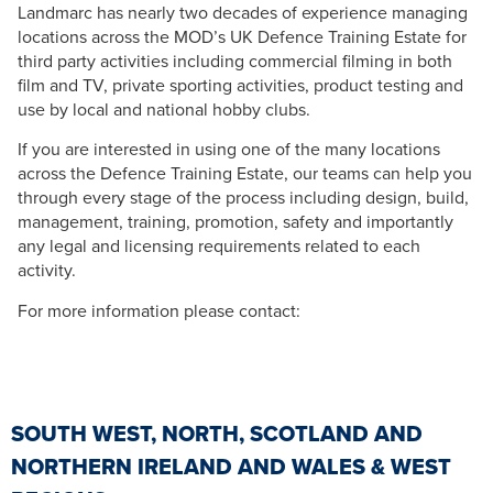
Landmarc has nearly two decades of experience managing
locations across the MOD’s UK Defence Training Estate for
third party activities including commercial filming in both
film and TV, private sporting activities, product testing and
use by local and national hobby clubs.
If you are interested in using one of the many locations
across the Defence Training Estate, our teams can help you
through every stage of the process including design, build,
management, training, promotion, safety and importantly
any legal and licensing requirements related to each
activity.
For more information please contact:
SOUTH WEST, NORTH, SCOTLAND AND
NORTHERN IRELAND AND WALES & WEST