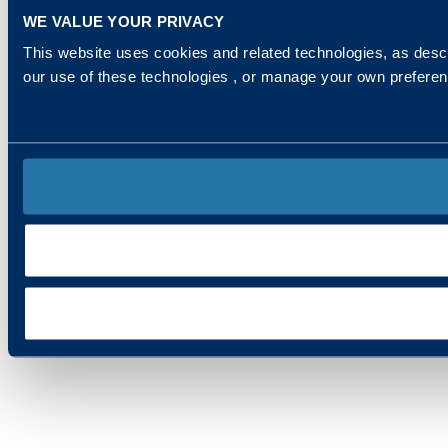
WE VALUE YOUR PRIVACY
This website uses cookies and related technologies, as descr
our use of these technologies , or manage your own prefere