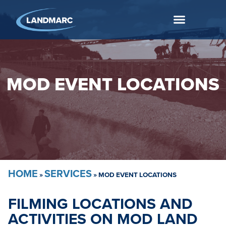
MOD EVENT LOCATIONS
HOME
SERVICES
»
»
MOD EVENT LOCATIONS
FILMING LOCATIONS AND
ACTIVITIES ON MOD LAND