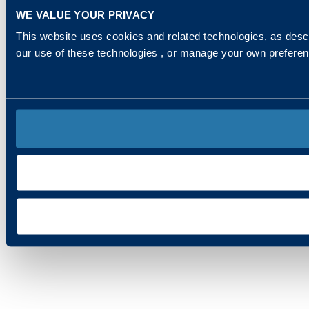
WE VALUE YOUR PRIVACY
This website uses cookies and related technologies, as descr
our use of these technologies , or manage your own prefere