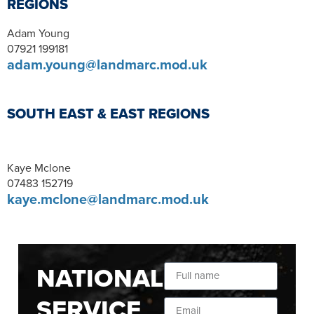
REGIONS
Adam Young
07921 199181
adam.young@landmarc.mod.uk
SOUTH EAST & EAST REGIONS
Kaye Mclone
07483 152719
kaye.mclone@landmarc.mod.uk
NATIONAL
SERVICE