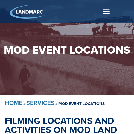
MOD EVENT LOCATIONS
HOME
SERVICES
»
»
MOD EVENT LOCATIONS
FILMING LOCATIONS AND
ACTIVITIES ON MOD LAND