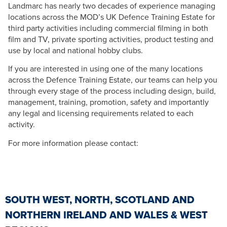
Landmarc has nearly two decades of experience managing
locations across the MOD’s UK Defence Training Estate for
third party activities including commercial filming in both
film and TV, private sporting activities, product testing and
use by local and national hobby clubs.
If you are interested in using one of the many locations
across the Defence Training Estate, our teams can help you
through every stage of the process including design, build,
management, training, promotion, safety and importantly
any legal and licensing requirements related to each
activity.
For more information please contact:
SOUTH WEST, NORTH, SCOTLAND AND
NORTHERN IRELAND AND WALES & WEST