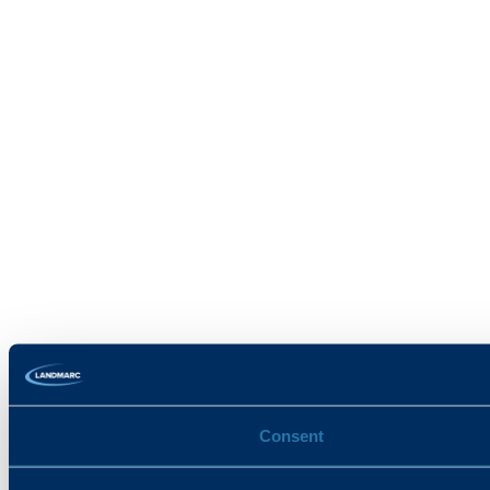
Consent