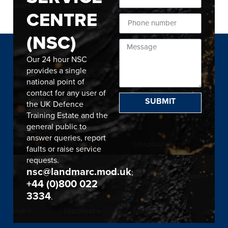
CENTRE
(NSC)
Our 24 hour NSC
provides a single
national point of
contact for any user of
SUBMIT
the UK Defence
Training Estate and the
general public to
answer queries, report
faults or raise service
requests.
nsc@landmarc.mod.uk
;
+44 (0)800 022
3334
.