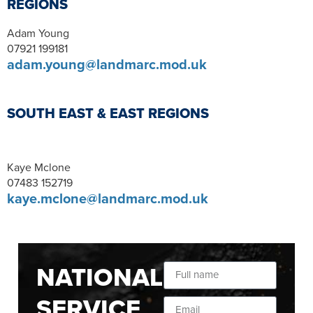
REGIONS
Adam Young
07921 199181
adam.young@landmarc.mod.uk
SOUTH EAST & EAST REGIONS
Kaye Mclone
07483 152719
kaye.mclone@landmarc.mod.uk
NATIONAL
SERVICE