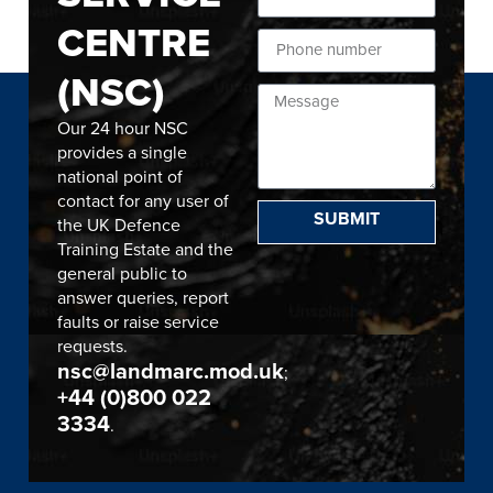
CENTRE
(NSC)
Our 24 hour NSC
provides a single
national point of
contact for any user of
SUBMIT
the UK Defence
Training Estate and the
general public to
answer queries, report
faults or raise service
requests.
nsc@landmarc.mod.uk
;
+44 (0)800 022
3334
.