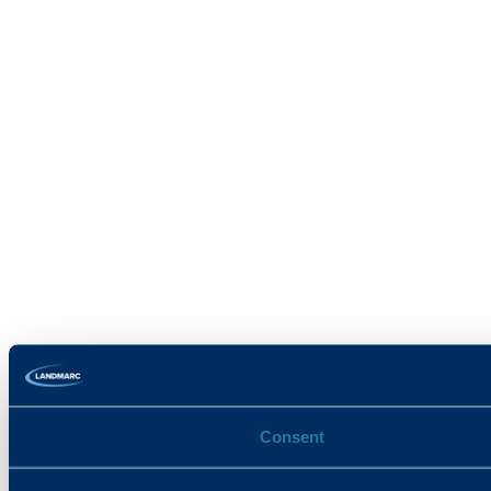
Consent