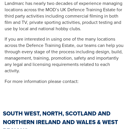
Landmarc has nearly two decades of experience managing
locations across the MOD’s UK Defence Training Estate for
third party activities including commercial filming in both
film and TV, private sporting activities, product testing and
use by local and national hobby clubs.
If you are interested in using one of the many locations
across the Defence Training Estate, our teams can help you
through every stage of the process including design, build,
management, training, promotion, safety and importantly
any legal and licensing requirements related to each
activity.
For more information please contact:
SOUTH WEST, NORTH, SCOTLAND AND
NORTHERN IRELAND AND WALES & WEST