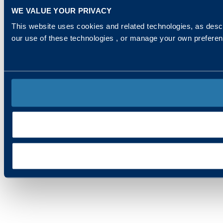
WE VALUE YOUR PRIVACY
This website uses cookies and related technologies, as descr
our use of these technologies , or manage your own prefere