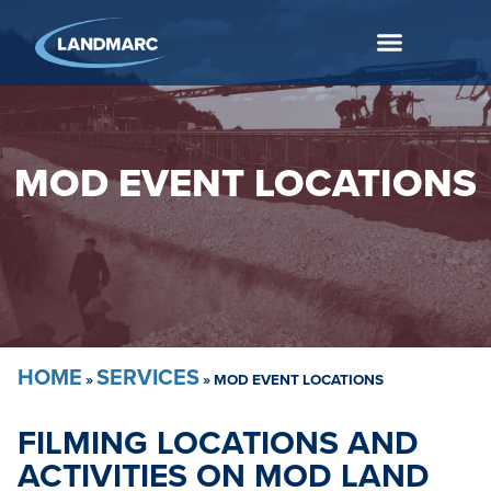
MOD EVENT LOCATIONS
HOME
SERVICES
»
»
MOD EVENT LOCATIONS
FILMING LOCATIONS AND
ACTIVITIES ON MOD LAND