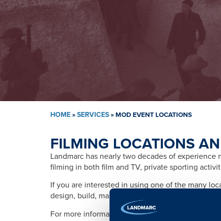
HOME
»
SERVICES
»
MOD EVENT LOCATIONS
FILMING LOCATIONS AN
Landmarc has nearly two decades of experience ma
filming in both film and TV, private sporting activ
If you are interested in using one of the many lo
design, build, management, training, promotion, s
For more information please contact: