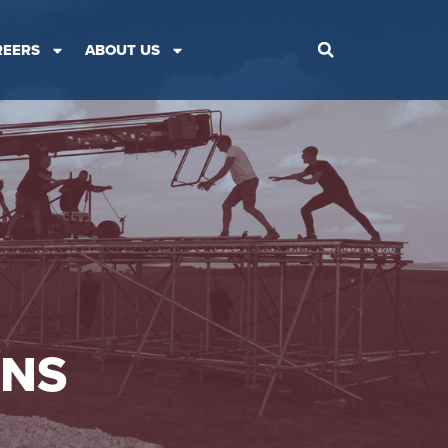
REERS
ABOUT US
ONS