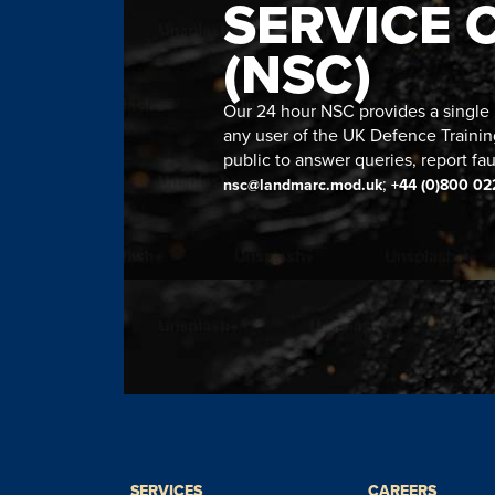
SERVICE 
(NSC)
Our 24 hour NSC provides a single n
any user of the UK Defence Trainin
public to answer queries, report fau
;
nsc@landmarc.mod.uk
+44 (0)800 02
SERVICES
CAREERS