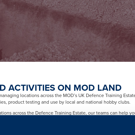
D ACTIVITIES ON MOD LAND
naging locations across the MOD’s UK Defence Training Estate f
ities, product testing and use by local and national hobby clubs.
cations across the Defence Training Estate, our teams can help y
afety and importantly any legal and licensing requirements relate