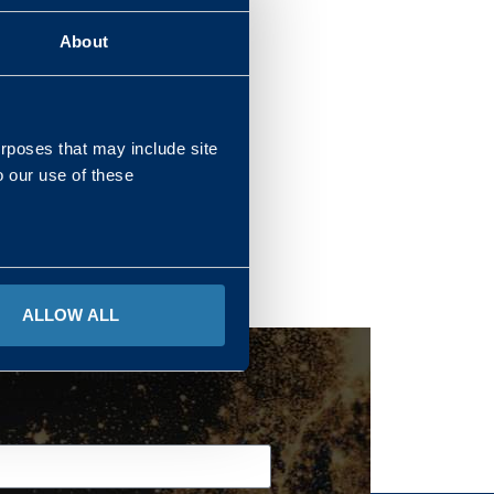
About
REGIONS
urposes that may include site
o our use of these
ALLOW ALL