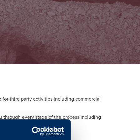
or third party activities including commercial
ou through every stage of the process including
d to each activity.