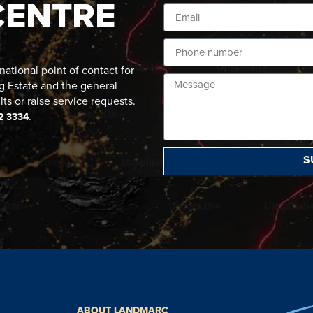
CENTRE
ational point of contact for
g Estate and the general
lts or raise service requests.
.
2 3334
S
ABOUT LANDMARC