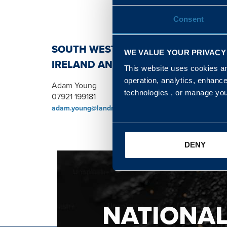
Consent
SOUTH WEST, NORTH, SCOTLAND 
WE VALUE YOUR PRIVACY
IRELAND AND WALES & WEST REGI
This website uses cookies and
operation, analytics, enhanc
Adam Young
technologies , or manage yo
07921 199181
adam.young@landmarc.mod.uk
DENY
NATIONA