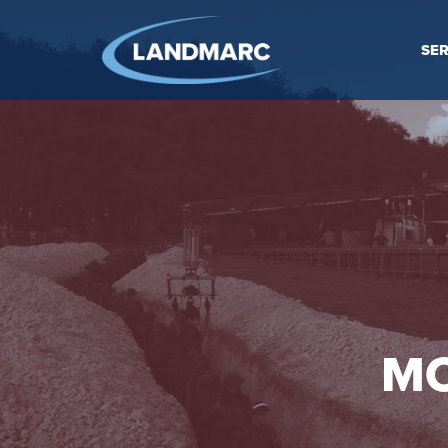
SER
MO