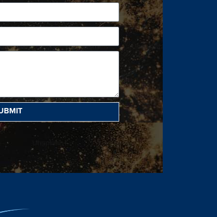
UBMIT