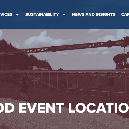
VICES
SUSTAINABILITY
NEWS AND INSIGHTS
CA
D EVENT LOCATI