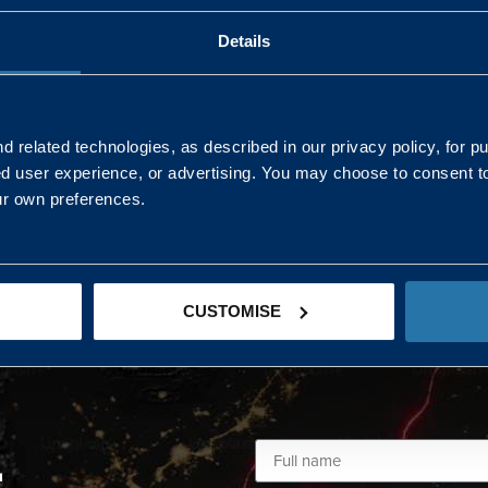
Details
AND NORTHERN
SOUTH EAST & EAST 
ONS
 related technologies, as described in our privacy policy, for p
ed user experience, or advertising. You may choose to consent t
Kaye Mclone
ur own preferences.
07483 152719
kaye.mclone@landmarc.mod.uk
CUSTOMISE
L