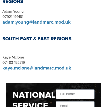
REGIONS
Adam Young
07921 199181
adam.young@landmarc.mod.uk
SOUTH EAST & EAST REGIONS
Kaye Mclone
07483 152719
kaye.mclone@landmarc.mod.uk
NATIONAL
SERVICE