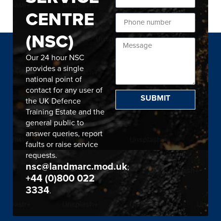
CENTRE
(NSC)
Our 24 hour NSC
provides a single
national point of
contact for any user of
SUBMIT
the UK Defence
Training Estate and the
general public to
answer queries, report
faults or raise service
requests.
nsc@landmarc.mod.uk
;
+44 (0)800 022
3334
.