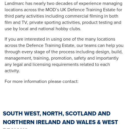
Landmarc has nearly two decades of experience managing
locations across the MOD’s UK Defence Training Estate for
third party activities including commercial filming in both
film and TV, private sporting activities, product testing and
use by local and national hobby clubs.
If you are interested in using one of the many locations
across the Defence Training Estate, our teams can help you
through every stage of the process including design, build,
management, training, promotion, safety and importantly
any legal and licensing requirements related to each
activity.
For more information please contact:
SOUTH WEST, NORTH, SCOTLAND AND
NORTHERN IRELAND AND WALES & WEST