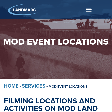
MOD EVENT LOCATIONS
HOME
SERVICES
»
»
MOD EVENT LOCATIONS
FILMING LOCATIONS AND
ACTIVITIES ON MOD LAND