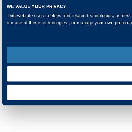
WE VALUE YOUR PRIVACY
This website uses cookies and related technologies, as descr
our use of these technologies , or manage your own prefere