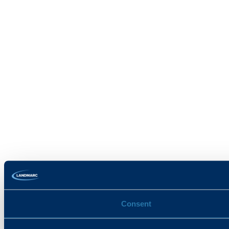
Consent