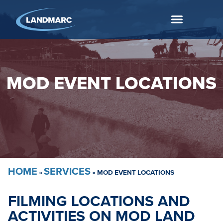
MOD EVENT LOCATIONS
HOME
SERVICES
»
»
MOD EVENT LOCATIONS
FILMING LOCATIONS AND
ACTIVITIES ON MOD LAND