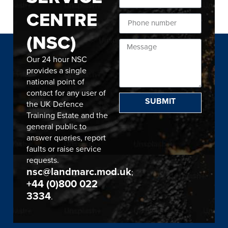
CENTRE
(NSC)
Our 24 hour NSC
provides a single
national point of
contact for any user of
SUBMIT
the UK Defence
Training Estate and the
general public to
answer queries, report
faults or raise service
requests.
nsc@landmarc.mod.uk
;
+44 (0)800 022
3334
.