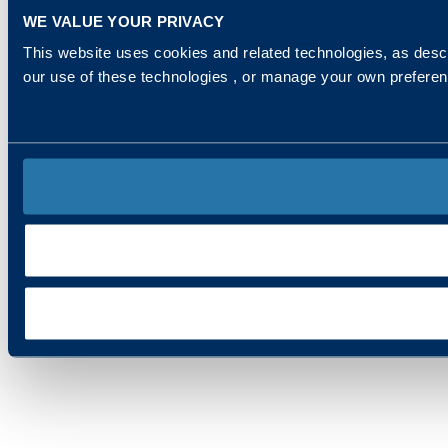
WE VALUE YOUR PRIVACY
This website uses cookies and related technologies, as descr
our use of these technologies , or manage your own prefere