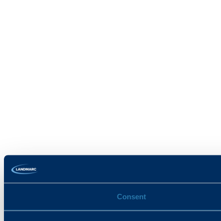
Consent