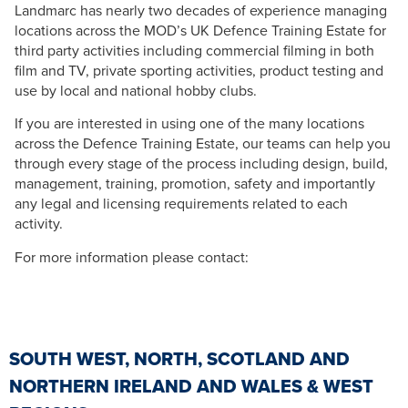
Landmarc has nearly two decades of experience managing
locations across the MOD’s UK Defence Training Estate for
third party activities including commercial filming in both
film and TV, private sporting activities, product testing and
use by local and national hobby clubs.
If you are interested in using one of the many locations
across the Defence Training Estate, our teams can help you
through every stage of the process including design, build,
management, training, promotion, safety and importantly
any legal and licensing requirements related to each
activity.
For more information please contact:
SOUTH WEST, NORTH, SCOTLAND AND
NORTHERN IRELAND AND WALES & WEST