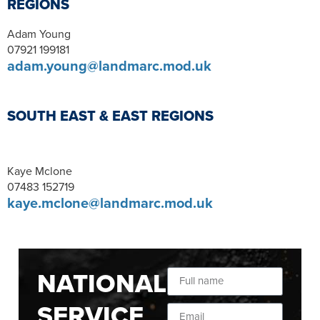
REGIONS
Adam Young
07921 199181
adam.young@landmarc.mod.uk
SOUTH EAST & EAST REGIONS
Kaye Mclone
07483 152719
kaye.mclone@landmarc.mod.uk
NATIONAL
SERVICE