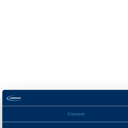
Consent