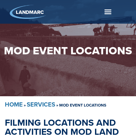
MOD EVENT LOCATIONS
HOME
SERVICES
»
»
MOD EVENT LOCATIONS
FILMING LOCATIONS AND
ACTIVITIES ON MOD LAND