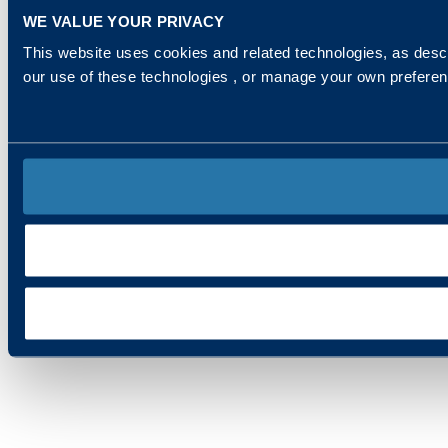
WE VALUE YOUR PRIVACY
This website uses cookies and related technologies, as descr
our use of these technologies , or manage your own prefere