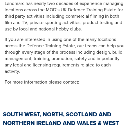
Landmarc has nearly two decades of experience managing
locations across the MOD’s UK Defence Training Estate for
third party activities including commercial filming in both
film and TV, private sporting activities, product testing and
use by local and national hobby clubs.
If you are interested in using one of the many locations
across the Defence Training Estate, our teams can help you
through every stage of the process including design, build,
management, training, promotion, safety and importantly
any legal and licensing requirements related to each
activity.
For more information please contact:
SOUTH WEST, NORTH, SCOTLAND AND
NORTHERN IRELAND AND WALES & WEST