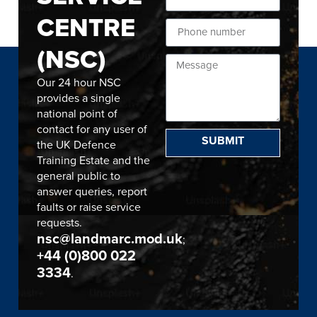
CENTRE
(NSC)
Our 24 hour NSC
provides a single
national point of
contact for any user of
SUBMIT
the UK Defence
Training Estate and the
general public to
answer queries, report
faults or raise service
requests.
nsc@landmarc.mod.uk
;
+44 (0)800 022
3334
.