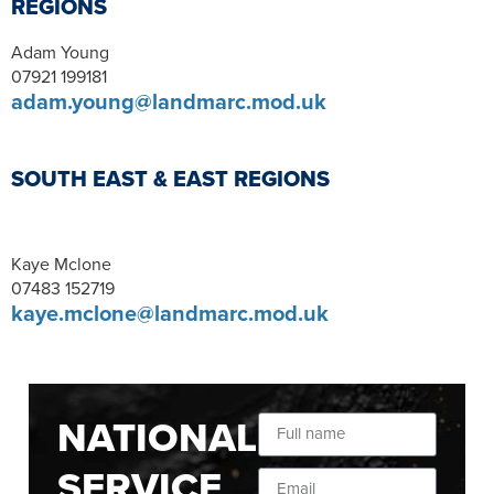
REGIONS
Adam Young
07921 199181
adam.young@landmarc.mod.uk
SOUTH EAST & EAST REGIONS
Kaye Mclone
07483 152719
kaye.mclone@landmarc.mod.uk
NATIONAL
SERVICE