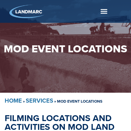
MOD EVENT LOCATIONS
HOME
SERVICES
»
»
MOD EVENT LOCATIONS
FILMING LOCATIONS AND
ACTIVITIES ON MOD LAND