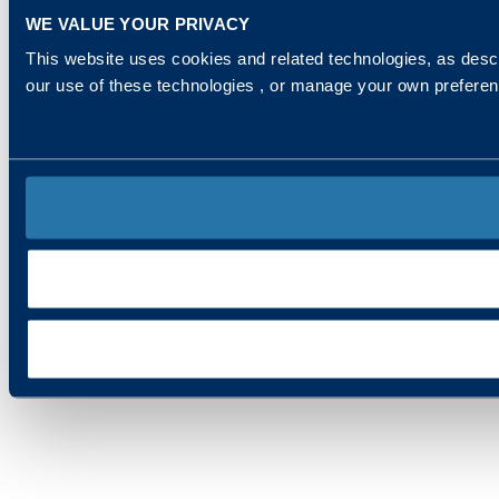
WE VALUE YOUR PRIVACY
This website uses cookies and related technologies, as descr
our use of these technologies , or manage your own prefere