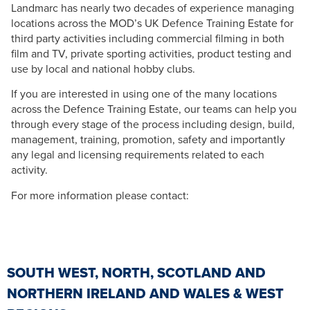
Landmarc has nearly two decades of experience managing
locations across the MOD’s UK Defence Training Estate for
third party activities including commercial filming in both
film and TV, private sporting activities, product testing and
use by local and national hobby clubs.
If you are interested in using one of the many locations
across the Defence Training Estate, our teams can help you
through every stage of the process including design, build,
management, training, promotion, safety and importantly
any legal and licensing requirements related to each
activity.
For more information please contact:
SOUTH WEST, NORTH, SCOTLAND AND
NORTHERN IRELAND AND WALES & WEST