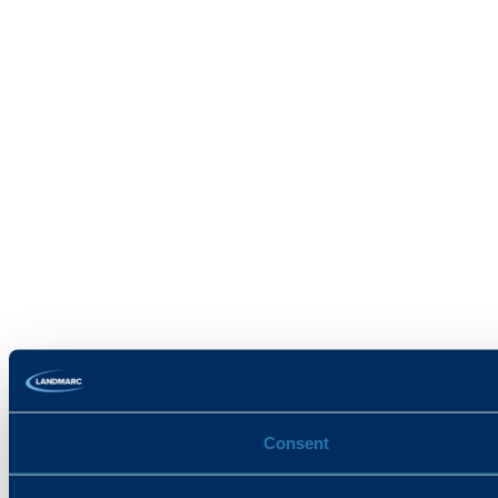
Consent