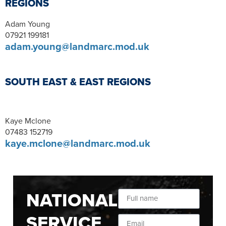
REGIONS
Adam Young
07921 199181
adam.young@landmarc.mod.uk
SOUTH EAST & EAST REGIONS
Kaye Mclone
07483 152719
kaye.mclone@landmarc.mod.uk
NATIONAL
SERVICE