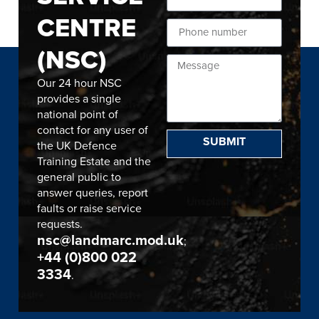
CENTRE
(NSC)
Our 24 hour NSC
provides a single
national point of
contact for any user of
SUBMIT
the UK Defence
Training Estate and the
general public to
answer queries, report
faults or raise service
requests.
nsc@landmarc.mod.uk
;
+44 (0)800 022
3334
.