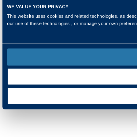
WE VALUE YOUR PRIVACY
This website uses cookies and related technologies, as descr
our use of these technologies , or manage your own prefere