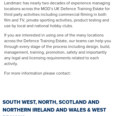
Landmarc has nearly two decades of experience managing
locations across the MOD’s UK Defence Training Estate for
third party activities including commercial filming in both
film and TV, private sporting activities, product testing and
use by local and national hobby clubs.
If you are interested in using one of the many locations
across the Defence Training Estate, our teams can help you
through every stage of the process including design, build,
management, training, promotion, safety and importantly
any legal and licensing requirements related to each
activity.
For more information please contact:
SOUTH WEST, NORTH, SCOTLAND AND
NORTHERN IRELAND AND WALES & WEST