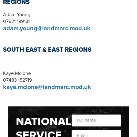
REGIONS
Adam Young
07921 199181
adam.young@landmarc.mod.uk
SOUTH EAST & EAST REGIONS
Kaye Mclone
07483 152719
kaye.mclone@landmarc.mod.uk
NATIONAL
SERVICE