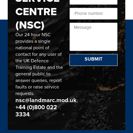
CENTRE
(NSC)
Our 24 hour NSC
provides a single
national point of
contact for any user of
SUBMIT
the UK Defence
Training Estate and the
general public to
answer queries, report
faults or raise service
requests.
nsc@landmarc.mod.uk
;
+44 (0)800 022
3334
.