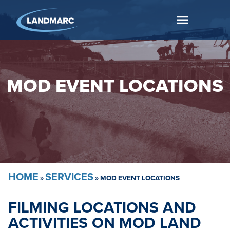
MOD EVENT LOCATIONS
HOME
SERVICES
»
»
MOD EVENT LOCATIONS
FILMING LOCATIONS AND
ACTIVITIES ON MOD LAND