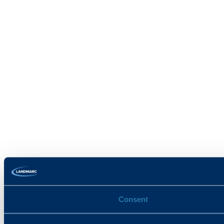
Consent