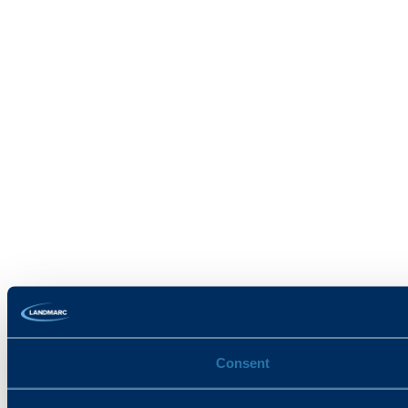
Consent