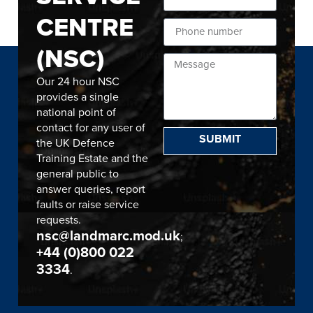
CENTRE
(NSC)
Our 24 hour NSC
provides a single
national point of
contact for any user of
SUBMIT
the UK Defence
Training Estate and the
general public to
answer queries, report
faults or raise service
requests.
nsc@landmarc.mod.uk
;
+44 (0)800 022
3334
.