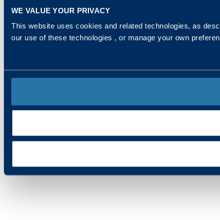
WE VALUE YOUR PRIVACY
This website uses cookies and related technologies, as descr
our use of these technologies , or manage your own prefere