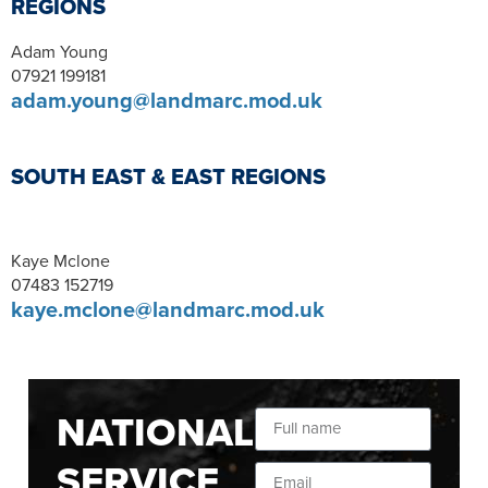
REGIONS
Adam Young
07921 199181
adam.young@landmarc.mod.uk
SOUTH EAST & EAST REGIONS
Kaye Mclone
07483 152719
kaye.mclone@landmarc.mod.uk
NATIONAL
SERVICE