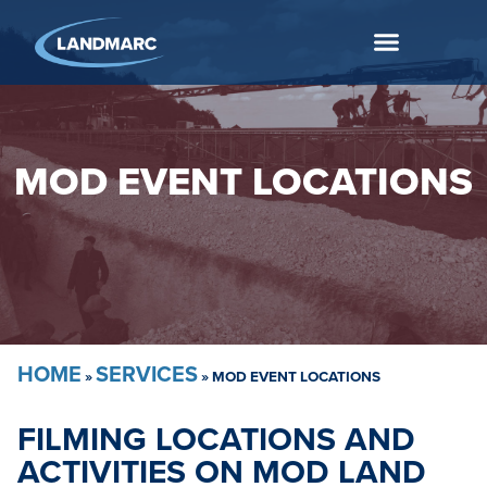
MOD EVENT LOCATIONS
HOME
SERVICES
»
»
MOD EVENT LOCATIONS
FILMING LOCATIONS AND
ACTIVITIES ON MOD LAND