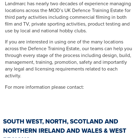
Landmarc has nearly two decades of experience managing
locations across the MOD’s UK Defence Training Estate for
third party activities including commercial filming in both
film and TV, private sporting activities, product testing and
use by local and national hobby clubs.
If you are interested in using one of the many locations
across the Defence Training Estate, our teams can help you
through every stage of the process including design, build,
management, training, promotion, safety and importantly
any legal and licensing requirements related to each
activity.
For more information please contact:
SOUTH WEST, NORTH, SCOTLAND AND
NORTHERN IRELAND AND WALES & WEST