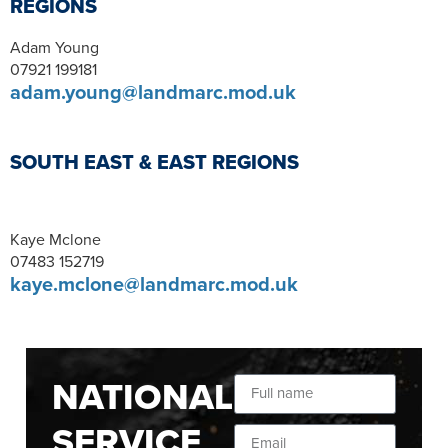
REGIONS
Adam Young
07921 199181
adam.young@landmarc.mod.uk
SOUTH EAST & EAST REGIONS
Kaye Mclone
07483 152719
kaye.mclone@landmarc.mod.uk
NATIONAL
SERVICE