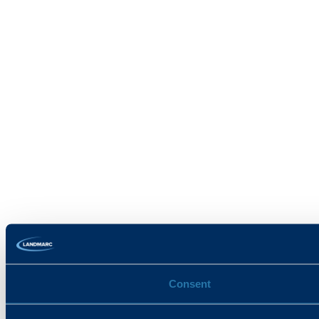
Consent