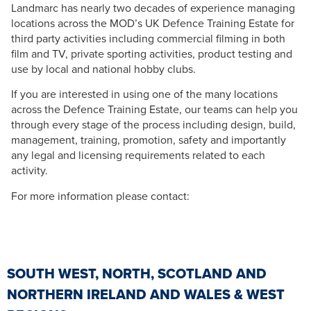
Landmarc has nearly two decades of experience managing
locations across the MOD’s UK Defence Training Estate for
third party activities including commercial filming in both
film and TV, private sporting activities, product testing and
use by local and national hobby clubs.
If you are interested in using one of the many locations
across the Defence Training Estate, our teams can help you
through every stage of the process including design, build,
management, training, promotion, safety and importantly
any legal and licensing requirements related to each
activity.
For more information please contact:
SOUTH WEST, NORTH, SCOTLAND AND
NORTHERN IRELAND AND WALES & WEST