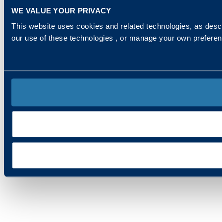
WE VALUE YOUR PRIVACY
This website uses cookies and related technologies, as descr
our use of these technologies , or manage your own prefere