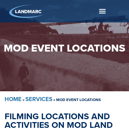
MOD EVENT LOCATIONS
HOME
SERVICES
»
»
MOD EVENT LOCATIONS
FILMING LOCATIONS AND
ACTIVITIES ON MOD LAND