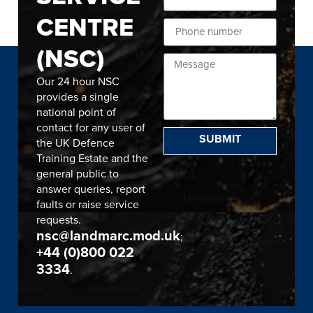
CENTRE
(NSC)
Our 24 hour NSC
provides a single
national point of
contact for any user of
SUBMIT
the UK Defence
Training Estate and the
general public to
answer queries, report
faults or raise service
requests.
nsc@landmarc.mod.uk
;
+44 (0)800 022
3334
.