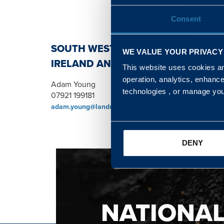
Consent
SOUTH WEST, NORTH, SCOTLAND 
WE VALUE YOUR PRIVACY
IRELAND AND WALES & WEST REGI
This website uses cookies and
operation, analytics, enhanc
Adam Young
technologies , or manage yo
07921 199181
adam.young@landmarc.mod.uk
DENY
NATIONA