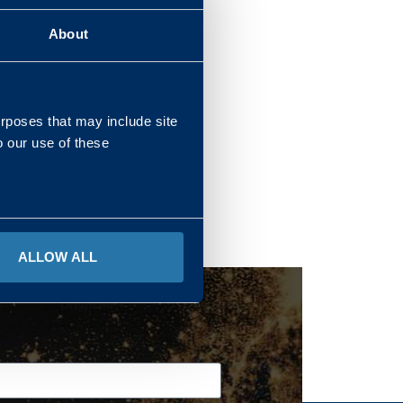
About
REGIONS
urposes that may include site
o our use of these
ALLOW ALL