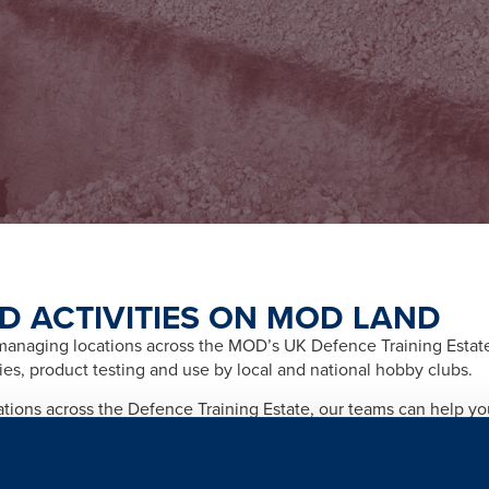
D ACTIVITIES ON MOD LAND
naging locations across the MOD’s UK Defence Training Estate f
ities, product testing and use by local and national hobby clubs.
cations across the Defence Training Estate, our teams can help y
afety and importantly any legal and licensing requirements relate