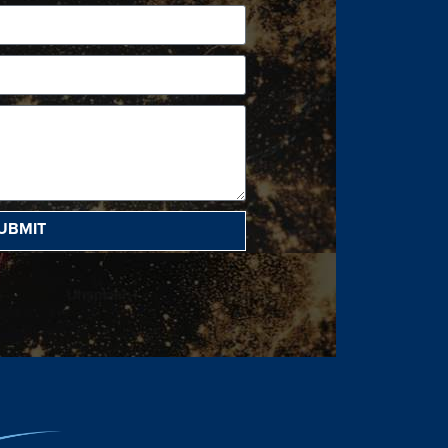
UBMIT