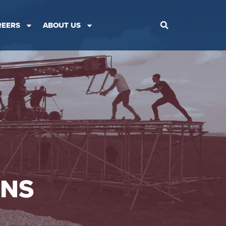
REERS
ABOUT US
ONS