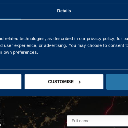
Details
AND NORTHERN
SOUTH EAST & EAST 
ONS
 related technologies, as described in our privacy policy, for p
ed user experience, or advertising. You may choose to consent t
Kaye Mclone
ur own preferences.
07483 152719
kaye.mclone@landmarc.mod.uk
CUSTOMISE
L