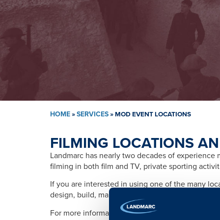
HOME
»
SERVICES
»
MOD EVENT LOCATIONS
FILMING LOCATIONS AN
Landmarc has nearly two decades of experience ma
filming in both film and TV, private sporting activ
If you are interested in using one of the many lo
design, build, management, training, promotion, s
For more information please contact: