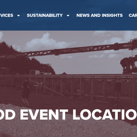
VICES
SUSTAINABILITY
NEWS AND INSIGHTS
CA
D EVENT LOCATI