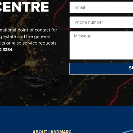
CENTRE
ational point of contact for
g Estate and the general
lts or raise service requests.
.
2 3334
S
ABOUT LANDMARC