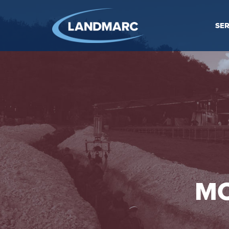
SER
MO