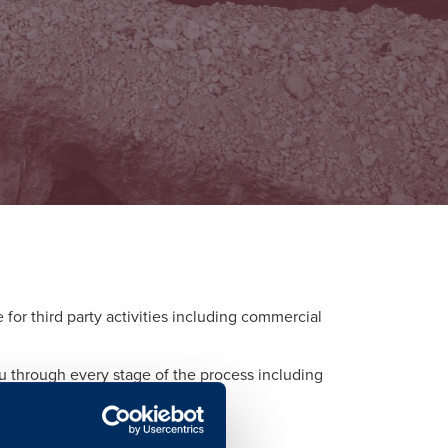
or third party activities including commercial
ou through every stage of the process including
d to each activity.