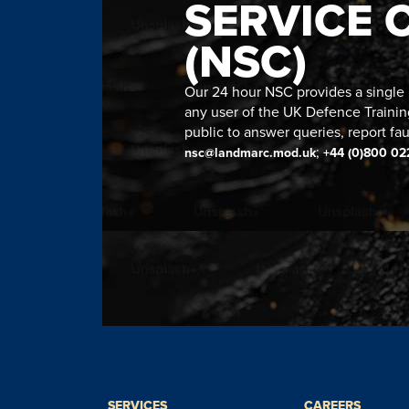
SERVICE 
(NSC)
Our 24 hour NSC provides a single n
any user of the UK Defence Trainin
public to answer queries, report fau
;
nsc@landmarc.mod.uk
+44 (0)800 02
SERVICES
CAREERS