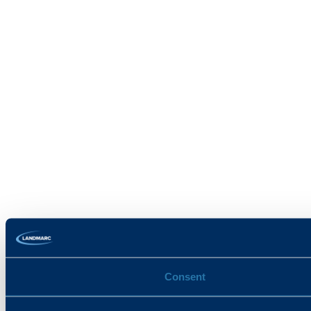
Consent