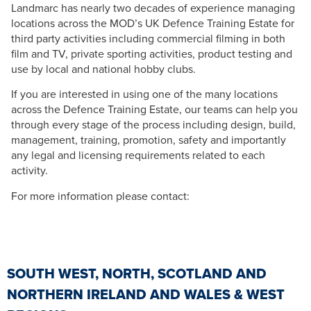
Landmarc has nearly two decades of experience managing
locations across the MOD’s UK Defence Training Estate for
third party activities including commercial filming in both
film and TV, private sporting activities, product testing and
use by local and national hobby clubs.
If you are interested in using one of the many locations
across the Defence Training Estate, our teams can help you
through every stage of the process including design, build,
management, training, promotion, safety and importantly
any legal and licensing requirements related to each
activity.
For more information please contact:
SOUTH WEST, NORTH, SCOTLAND AND
NORTHERN IRELAND AND WALES & WEST