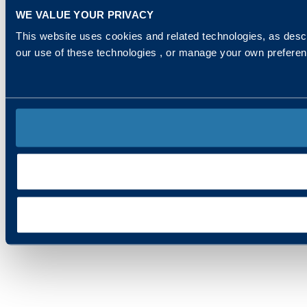
WE VALUE YOUR PRIVACY
This website uses cookies and related technologies, as descr
our use of these technologies , or manage your own prefere