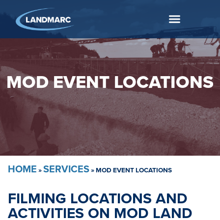
MOD EVENT LOCATIONS
HOME
SERVICES
»
»
MOD EVENT LOCATIONS
FILMING LOCATIONS AND
ACTIVITIES ON MOD LAND