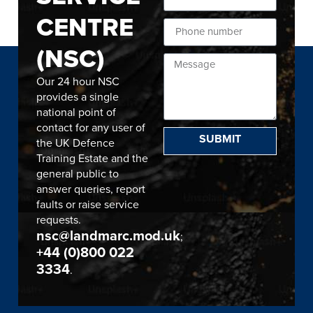
CENTRE
(NSC)
Our 24 hour NSC
provides a single
national point of
contact for any user of
SUBMIT
the UK Defence
Training Estate and the
general public to
answer queries, report
faults or raise service
requests.
nsc@landmarc.mod.uk
;
+44 (0)800 022
3334
.