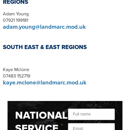
REGIONS
Adam Young
07921 199181
adam.young@landmarc.mod.uk
SOUTH EAST & EAST REGIONS
Kaye Mclone
07483 152719
kaye.mclone@landmarc.mod.uk
NATIONAL
SERVICE