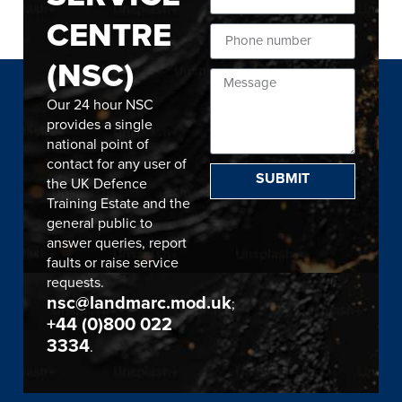
CENTRE
(NSC)
Our 24 hour NSC
provides a single
national point of
contact for any user of
SUBMIT
the UK Defence
Training Estate and the
general public to
answer queries, report
faults or raise service
requests.
nsc@landmarc.mod.uk
;
+44 (0)800 022
3334
.