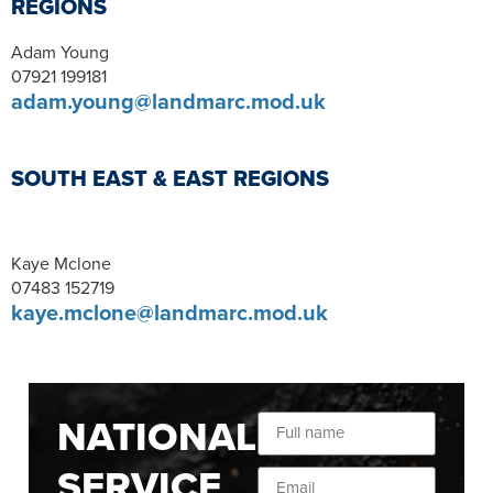
REGIONS
Adam Young
07921 199181
adam.young@landmarc.mod.uk
SOUTH EAST & EAST REGIONS
Kaye Mclone
07483 152719
kaye.mclone@landmarc.mod.uk
NATIONAL
SERVICE