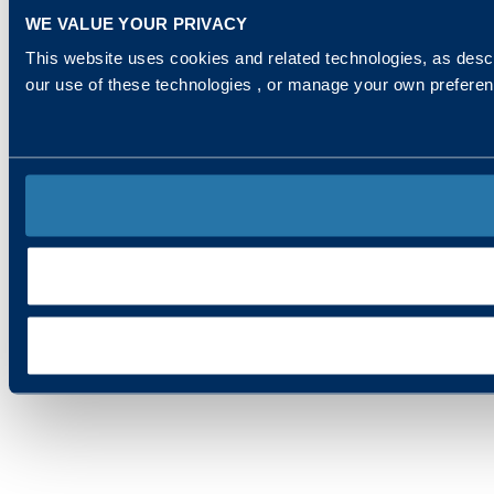
WE VALUE YOUR PRIVACY
This website uses cookies and related technologies, as descr
our use of these technologies , or manage your own prefere