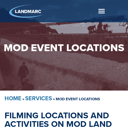
MOD EVENT LOCATIONS
HOME
SERVICES
»
»
MOD EVENT LOCATIONS
FILMING LOCATIONS AND
ACTIVITIES ON MOD LAND