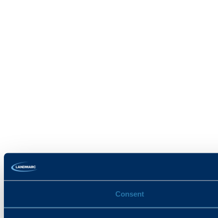
Consent