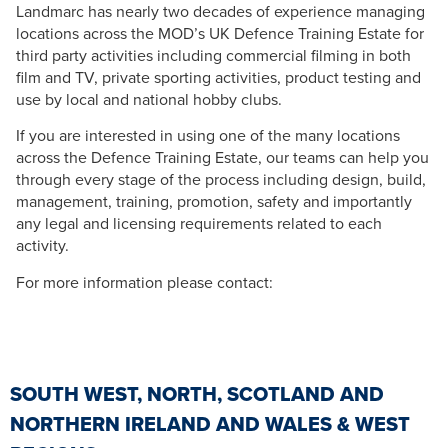
Landmarc has nearly two decades of experience managing
locations across the MOD’s UK Defence Training Estate for
third party activities including commercial filming in both
film and TV, private sporting activities, product testing and
use by local and national hobby clubs.
If you are interested in using one of the many locations
across the Defence Training Estate, our teams can help you
through every stage of the process including design, build,
management, training, promotion, safety and importantly
any legal and licensing requirements related to each
activity.
For more information please contact:
SOUTH WEST, NORTH, SCOTLAND AND
NORTHERN IRELAND AND WALES & WEST