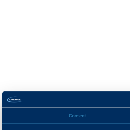
Consent