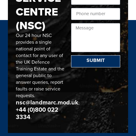
CENTRE
(NSC)
Our 24 hour NSC
provides a single
national point of
contact for any user of
SUBMIT
the UK Defence
Training Estate and the
general public to
answer queries, report
faults or raise service
requests.
nsc@landmarc.mod.uk
;
+44 (0)800 022
3334
.