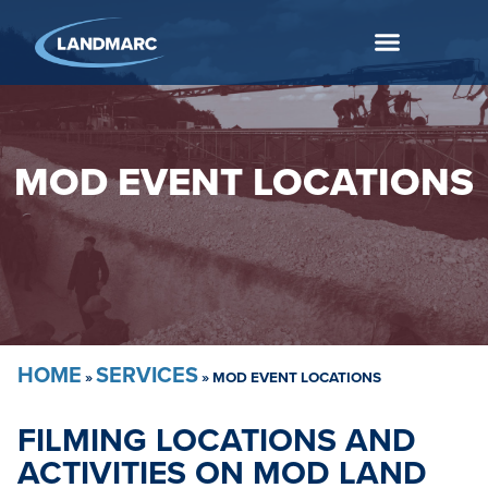
MOD EVENT LOCATIONS
HOME
SERVICES
»
»
MOD EVENT LOCATIONS
FILMING LOCATIONS AND
ACTIVITIES ON MOD LAND