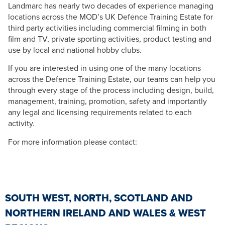
Landmarc has nearly two decades of experience managing
locations across the MOD’s UK Defence Training Estate for
third party activities including commercial filming in both
film and TV, private sporting activities, product testing and
use by local and national hobby clubs.
If you are interested in using one of the many locations
across the Defence Training Estate, our teams can help you
through every stage of the process including design, build,
management, training, promotion, safety and importantly
any legal and licensing requirements related to each
activity.
For more information please contact:
SOUTH WEST, NORTH, SCOTLAND AND
NORTHERN IRELAND AND WALES & WEST