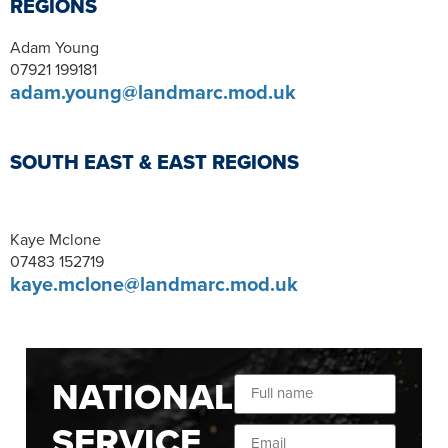
REGIONS
Adam Young
07921 199181
adam.young@landmarc.mod.uk
SOUTH EAST & EAST REGIONS
Kaye Mclone
07483 152719
kaye.mclone@landmarc.mod.uk
NATIONAL
SERVICE