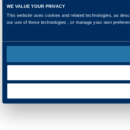
WE VALUE YOUR PRIVACY
This website uses cookies and related technologies, as descr
our use of these technologies , or manage your own prefere