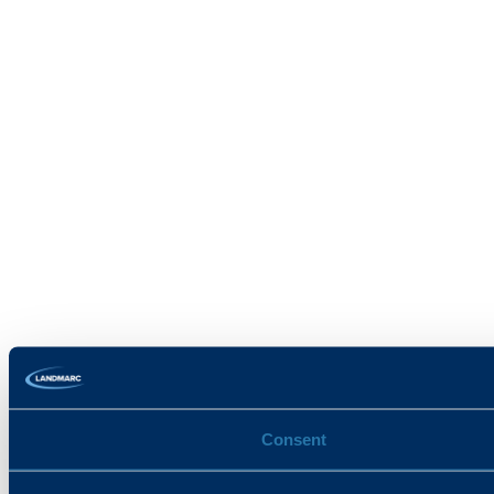
Consent