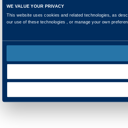
WE VALUE YOUR PRIVACY
This website uses cookies and related technologies, as descr
our use of these technologies , or manage your own prefere