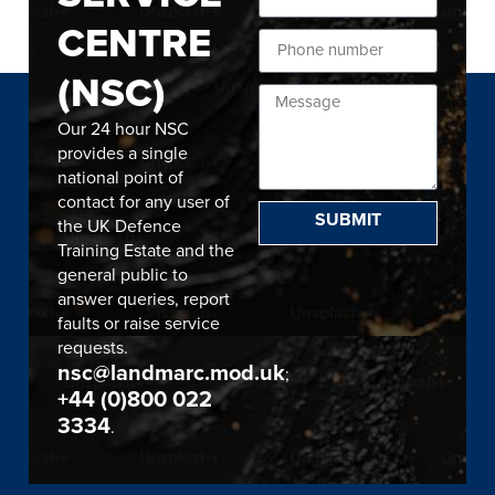
CENTRE
(NSC)
Our 24 hour NSC
provides a single
national point of
contact for any user of
SUBMIT
the UK Defence
Training Estate and the
general public to
answer queries, report
faults or raise service
requests.
nsc@landmarc.mod.uk
;
+44 (0)800 022
3334
.