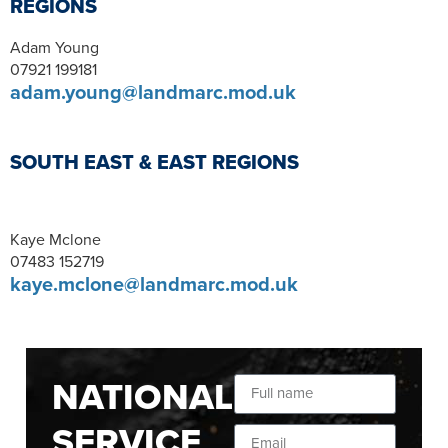
REGIONS
Adam Young
07921 199181
adam.young@landmarc.mod.uk
SOUTH EAST & EAST REGIONS
Kaye Mclone
07483 152719
kaye.mclone@landmarc.mod.uk
NATIONAL
SERVICE