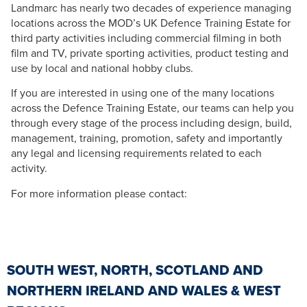
Landmarc has nearly two decades of experience managing
locations across the MOD’s UK Defence Training Estate for
third party activities including commercial filming in both
film and TV, private sporting activities, product testing and
use by local and national hobby clubs.
If you are interested in using one of the many locations
across the Defence Training Estate, our teams can help you
through every stage of the process including design, build,
management, training, promotion, safety and importantly
any legal and licensing requirements related to each
activity.
For more information please contact:
SOUTH WEST, NORTH, SCOTLAND AND
NORTHERN IRELAND AND WALES & WEST