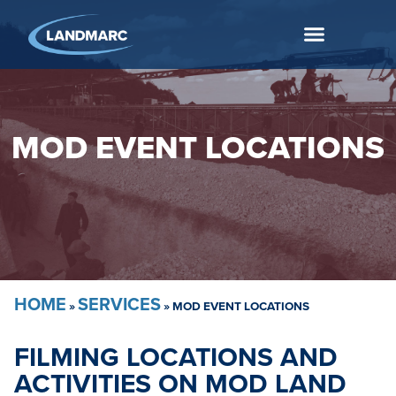
MOD EVENT LOCATIONS
HOME
SERVICES
»
»
MOD EVENT LOCATIONS
FILMING LOCATIONS AND
ACTIVITIES ON MOD LAND