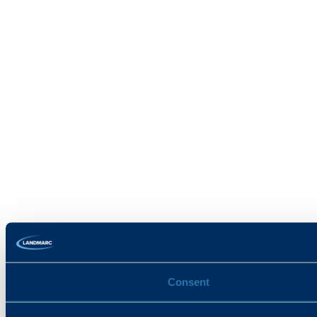
Consent