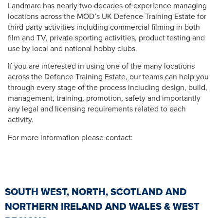
Landmarc has nearly two decades of experience managing
locations across the MOD’s UK Defence Training Estate for
third party activities including commercial filming in both
film and TV, private sporting activities, product testing and
use by local and national hobby clubs.
If you are interested in using one of the many locations
across the Defence Training Estate, our teams can help you
through every stage of the process including design, build,
management, training, promotion, safety and importantly
any legal and licensing requirements related to each
activity.
For more information please contact:
SOUTH WEST, NORTH, SCOTLAND AND
NORTHERN IRELAND AND WALES & WEST