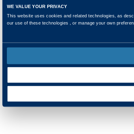
WE VALUE YOUR PRIVACY
This website uses cookies and related technologies, as descr
our use of these technologies , or manage your own prefere