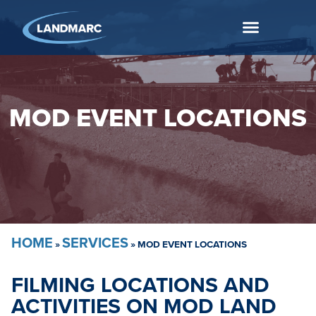
MOD EVENT LOCATIONS
HOME
SERVICES
»
»
MOD EVENT LOCATIONS
FILMING LOCATIONS AND
ACTIVITIES ON MOD LAND