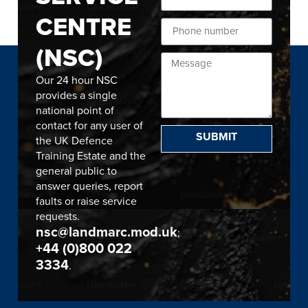
CENTRE
(NSC)
Our 24 hour NSC
provides a single
national point of
contact for any user of
SUBMIT
the UK Defence
Training Estate and the
general public to
answer queries, report
faults or raise service
requests.
nsc@landmarc.mod.uk
;
+44 (0)800 022
3334
.