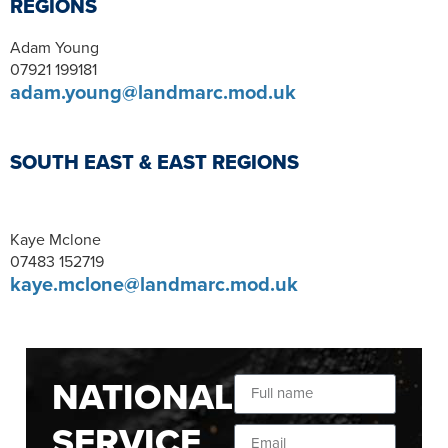
REGIONS
Adam Young
07921 199181
adam.young@landmarc.mod.uk
SOUTH EAST & EAST REGIONS
Kaye Mclone
07483 152719
kaye.mclone@landmarc.mod.uk
NATIONAL
SERVICE