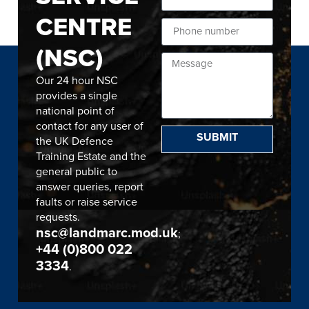
CENTRE
(NSC)
Our 24 hour NSC
provides a single
national point of
contact for any user of
SUBMIT
the UK Defence
Training Estate and the
general public to
answer queries, report
faults or raise service
requests.
nsc@landmarc.mod.uk
;
+44 (0)800 022
3334
.