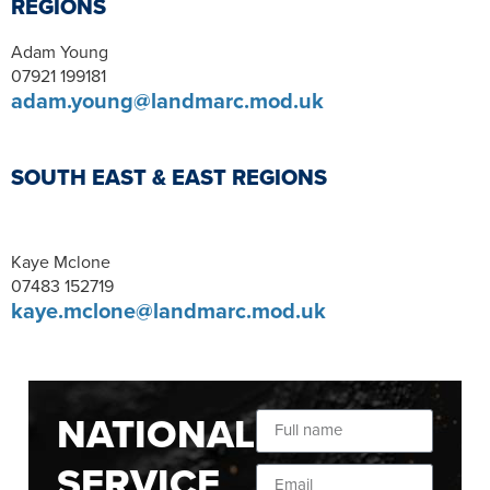
REGIONS
Adam Young
07921 199181
adam.young@landmarc.mod.uk
SOUTH EAST & EAST REGIONS
Kaye Mclone
07483 152719
kaye.mclone@landmarc.mod.uk
NATIONAL
SERVICE