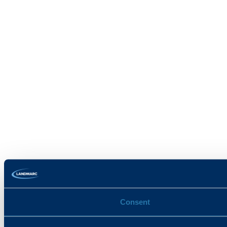
Consent