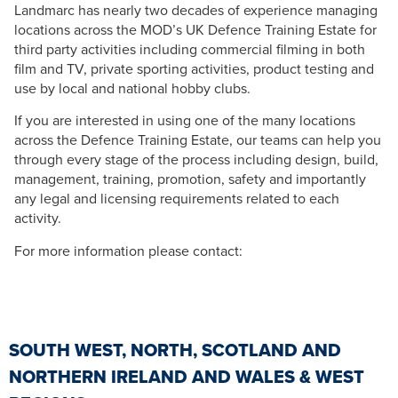
Landmarc has nearly two decades of experience managing
locations across the MOD’s UK Defence Training Estate for
third party activities including commercial filming in both
film and TV, private sporting activities, product testing and
use by local and national hobby clubs.
If you are interested in using one of the many locations
across the Defence Training Estate, our teams can help you
through every stage of the process including design, build,
management, training, promotion, safety and importantly
any legal and licensing requirements related to each
activity.
For more information please contact:
SOUTH WEST, NORTH, SCOTLAND AND
NORTHERN IRELAND AND WALES & WEST