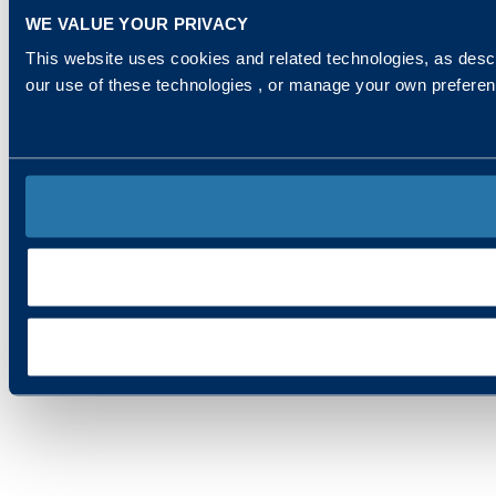
WE VALUE YOUR PRIVACY
This website uses cookies and related technologies, as descr
our use of these technologies , or manage your own prefere