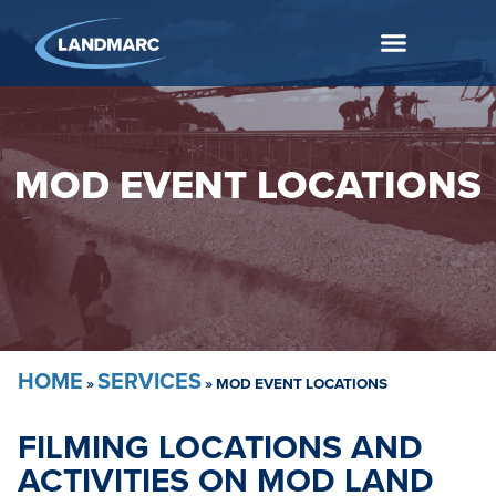
MOD EVENT LOCATIONS
HOME
SERVICES
»
»
MOD EVENT LOCATIONS
FILMING LOCATIONS AND
ACTIVITIES ON MOD LAND