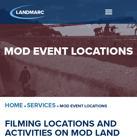
MOD EVENT LOCATIONS
HOME
SERVICES
»
»
MOD EVENT LOCATIONS
FILMING LOCATIONS AND
ACTIVITIES ON MOD LAND