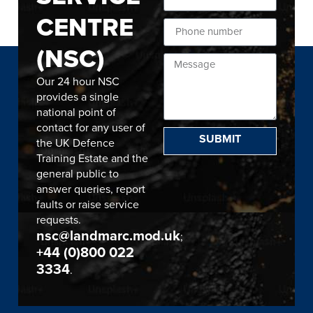
CENTRE
(NSC)
Our 24 hour NSC
provides a single
national point of
contact for any user of
SUBMIT
the UK Defence
Training Estate and the
general public to
answer queries, report
faults or raise service
requests.
nsc@landmarc.mod.uk
;
+44 (0)800 022
3334
.