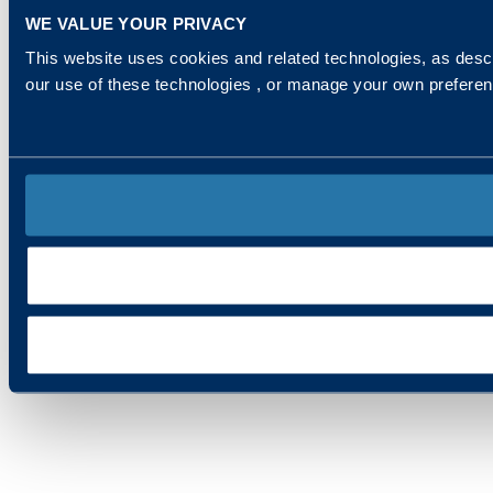
WE VALUE YOUR PRIVACY
This website uses cookies and related technologies, as descr
our use of these technologies , or manage your own prefere