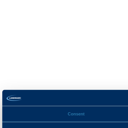
Consent