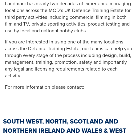
Landmarc has nearly two decades of experience managing
locations across the MOD’s UK Defence Training Estate for
third party activities including commercial filming in both
film and TV, private sporting activities, product testing and
use by local and national hobby clubs.
If you are interested in using one of the many locations
across the Defence Training Estate, our teams can help you
through every stage of the process including design, build,
management, training, promotion, safety and importantly
any legal and licensing requirements related to each
activity.
For more information please contact:
SOUTH WEST, NORTH, SCOTLAND AND
NORTHERN IRELAND AND WALES & WEST