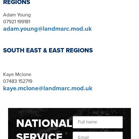
REGIONS
Adam Young
07921 199181
adam.young@landmarc.mod.uk
SOUTH EAST & EAST REGIONS
Kaye Mclone
07483 152719
kaye.mclone@landmarc.mod.uk
NATIONAL
SERVICE