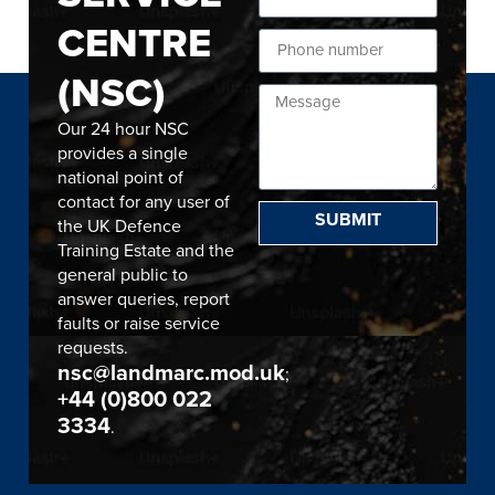
CENTRE
(NSC)
Our 24 hour NSC
provides a single
national point of
contact for any user of
SUBMIT
the UK Defence
Training Estate and the
general public to
answer queries, report
faults or raise service
requests.
nsc@landmarc.mod.uk
;
+44 (0)800 022
3334
.