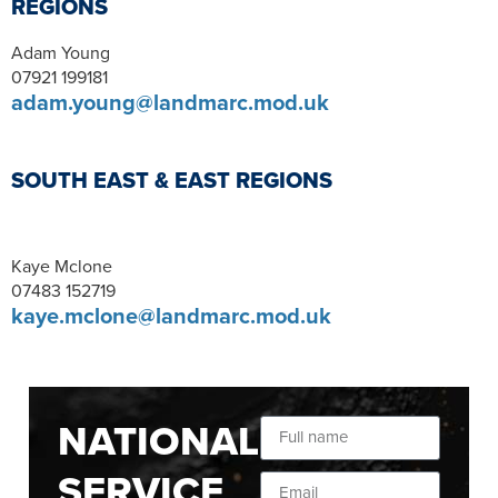
REGIONS
Adam Young
07921 199181
adam.young@landmarc.mod.uk
SOUTH EAST & EAST REGIONS
Kaye Mclone
07483 152719
kaye.mclone@landmarc.mod.uk
NATIONAL
SERVICE