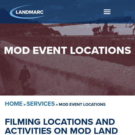
MOD EVENT LOCATIONS
HOME
SERVICES
»
»
MOD EVENT LOCATIONS
FILMING LOCATIONS AND
ACTIVITIES ON MOD LAND