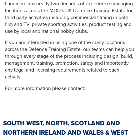
Landmarc has nearly two decades of experience managing
locations across the MOD’s UK Defence Training Estate for
third party activities including commercial filming in both
film and TV, private sporting activities, product testing and
use by local and national hobby clubs.
If you are interested in using one of the many locations
across the Defence Training Estate, our teams can help you
through every stage of the process including design, build,
management, training, promotion, safety and importantly
any legal and licensing requirements related to each
activity.
For more information please contact:
SOUTH WEST, NORTH, SCOTLAND AND
NORTHERN IRELAND AND WALES & WEST