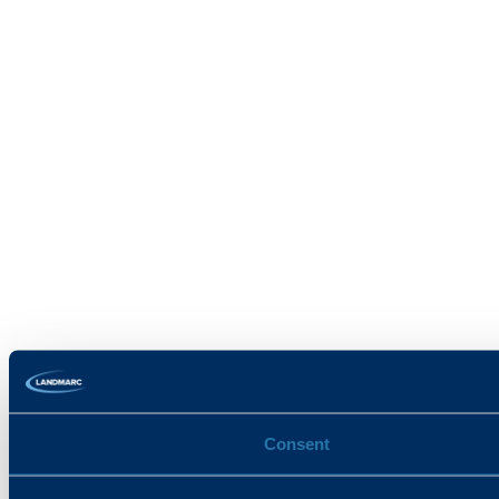
Consent