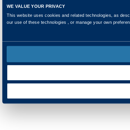
WE VALUE YOUR PRIVACY
This website uses cookies and related technologies, as descr
our use of these technologies , or manage your own prefere