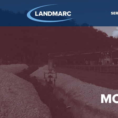
SER
MO