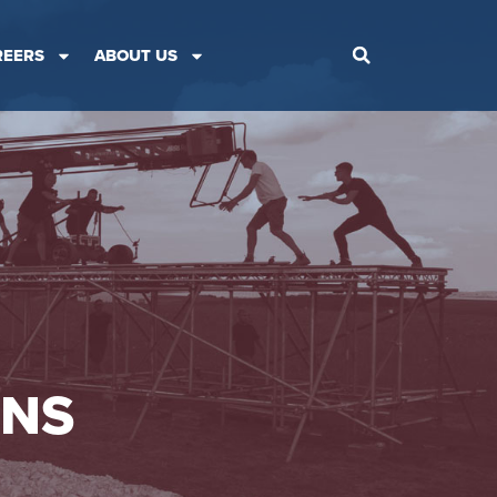
REERS
ABOUT US
ONS