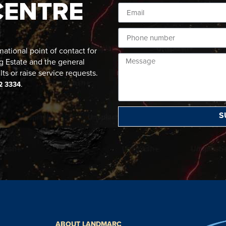
CENTRE
ational point of contact for
g Estate and the general
lts or raise service requests.
.
2 3334
S
ABOUT LANDMARC