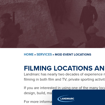
HOME
»
SERVICES
»
MOD EVENT LOCATIONS
FILMING LOCATIONS AN
Landmarc has nearly two decades of experience ma
filming in both film and TV, private sporting activ
If you are interested in using one of the many lo
design, build, management, training, promotion, s
For more information please contact: