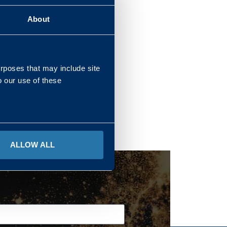
About
REGIONS
urposes that may include site
o our use of these
ALLOW ALL