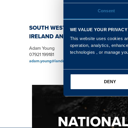
Consent
SOUTH WEST, NORTH, SCOTLAND 
WE VALUE YOUR PRIVACY
IRELAND AND WALES & WEST REGI
This website uses cookies and
operation, analytics, enhanc
Adam Young
technologies , or manage yo
07921 199181
adam.young@landmarc.mod.uk
DENY
NATIONA