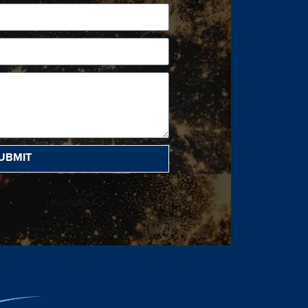
UBMIT