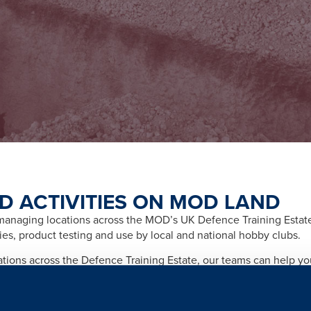
D ACTIVITIES ON MOD LAND
naging locations across the MOD’s UK Defence Training Estate f
ities, product testing and use by local and national hobby clubs.
cations across the Defence Training Estate, our teams can help y
afety and importantly any legal and licensing requirements relate