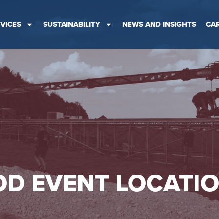
VICES
SUSTAINABILITY
NEWS AND INSIGHTS
CA
D EVENT LOCATI