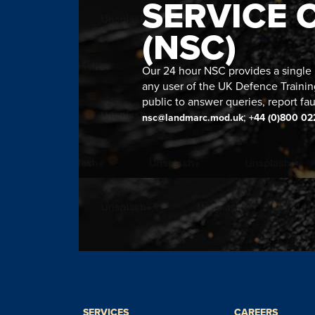
SERVICE 
(NSC)
Our 24 hour NSC provides a single n
any user of the UK Defence Trainin
public to answer queries, report fau
;
nsc@landmarc.mod.uk
+44 (0)800 02
SERVICES
CAREERS