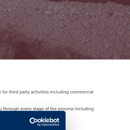
or third party activities including commercial
ou through every stage of the process including
d to each activity.