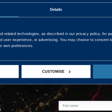
Details
AND NORTHERN
SOUTH EAST & EAST 
ONS
 related technologies, as described in our privacy policy, for p
ed user experience, or advertising. You may choose to consent t
Kaye Mclone
ur own preferences.
07483 152719
kaye.mclone@landmarc.mod.uk
CUSTOMISE
L