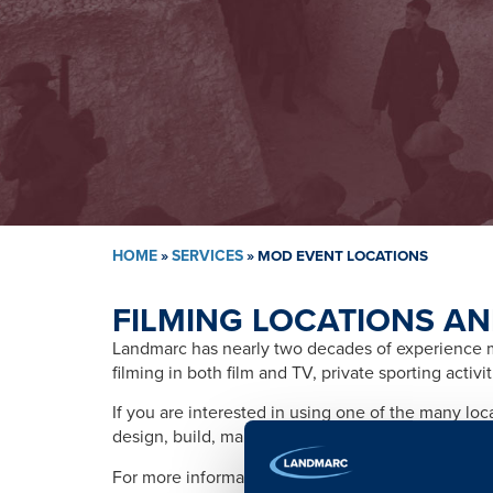
HOME
»
SERVICES
»
MOD EVENT LOCATIONS
FILMING LOCATIONS AN
Landmarc has nearly two decades of experience ma
filming in both film and TV, private sporting activ
If you are interested in using one of the many lo
design, build, management, training, promotion, s
For more information please contact: