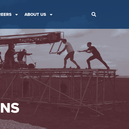
REERS
ABOUT US
ONS