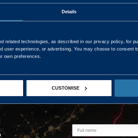
Details
AND NORTHERN
SOUTH EAST & EAST 
ONS
 related technologies, as described in our privacy policy, for p
ed user experience, or advertising. You may choose to consent t
Kaye Mclone
ur own preferences.
07483 152719
kaye.mclone@landmarc.mod.uk
CUSTOMISE
L