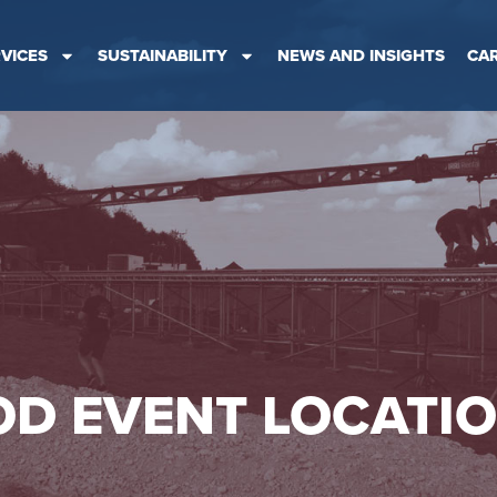
VICES
SUSTAINABILITY
NEWS AND INSIGHTS
CA
D EVENT LOCATI