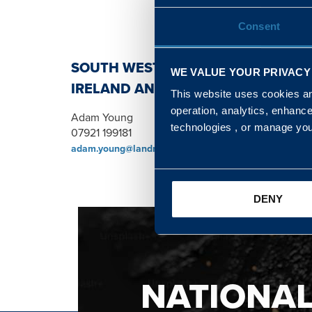
Consent
SOUTH WEST, NORTH, SCOTLAND 
WE VALUE YOUR PRIVACY
IRELAND AND WALES & WEST REGI
This website uses cookies and
operation, analytics, enhanc
Adam Young
technologies , or manage yo
07921 199181
adam.young@landmarc.mod.uk
DENY
NATIONA