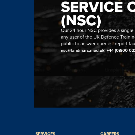
SERVICE 
(NSC)
Our 24 hour NSC provides a single n
any user of the UK Defence Trainin
public to answer queries, report fau
;
nsc@landmarc.mod.uk
+44 (0)800 02
SERVICES
CAREERS