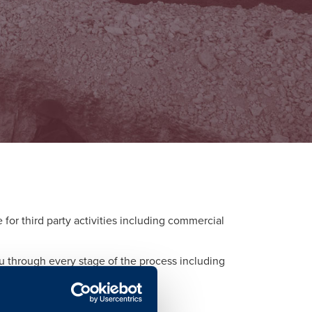
or third party activities including commercial
ou through every stage of the process including
d to each activity.