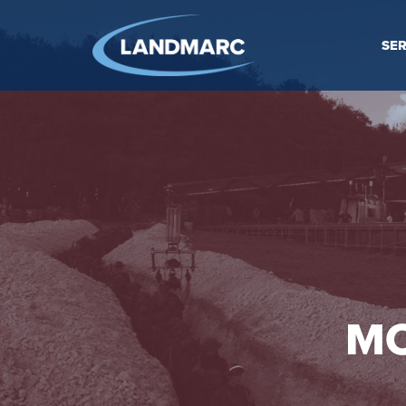
SER
MO