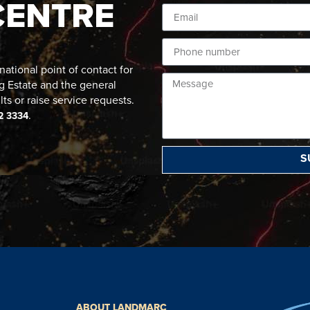
CENTRE
ational point of contact for
g Estate and the general
lts or raise service requests.
.
2 3334
S
ABOUT LANDMARC