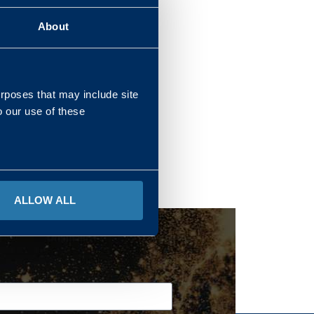
About
REGIONS
urposes that may include site
o our use of these
ALLOW ALL