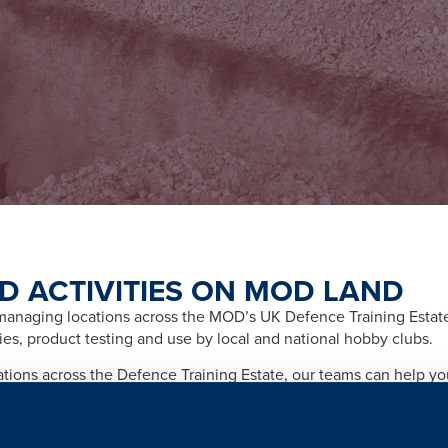
D ACTIVITIES ON MOD LAND
naging locations across the MOD’s UK Defence Training Estate f
ities, product testing and use by local and national hobby clubs.
cations across the Defence Training Estate, our teams can help y
afety and importantly any legal and licensing requirements relate