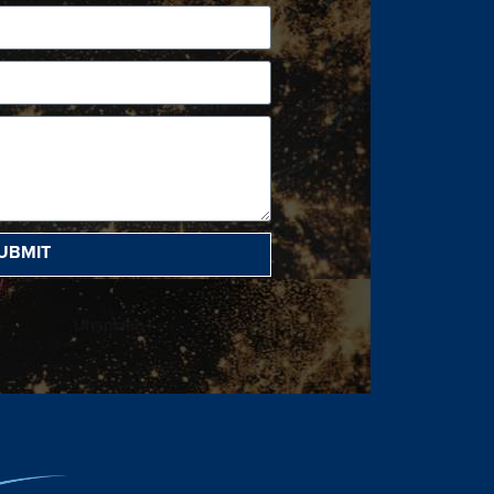
UBMIT