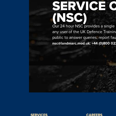
SERVICE 
(NSC)
Our 24 hour NSC provides a single n
any user of the UK Defence Trainin
public to answer queries, report fau
;
nsc@landmarc.mod.uk
+44 (0)800 02
SERVICES
CAREERS