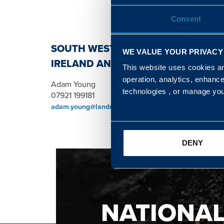
Consent
SOUTH WEST, NORTH, SCOTLAND 
WE VALUE YOUR PRIVACY
IRELAND AND WALES & WEST REGI
This website uses cookies and
operation, analytics, enhanc
Adam Young
technologies , or manage yo
07921 199181
adam.young@landmarc.mod.uk
DENY
NATIONA