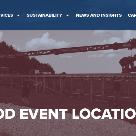
VICES
SUSTAINABILITY
NEWS AND INSIGHTS
CA
D EVENT LOCATI