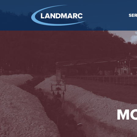
SER
MO