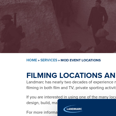
HOME
»
SERVICES
»
MOD EVENT LOCATIONS
FILMING LOCATIONS AN
Landmarc has nearly two decades of experience ma
filming in both film and TV, private sporting activ
If you are interested in using one of the many lo
design, build, management, training, promotion, s
For more information please contact: