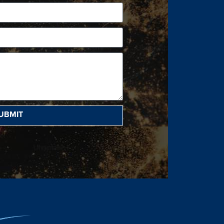
UBMIT