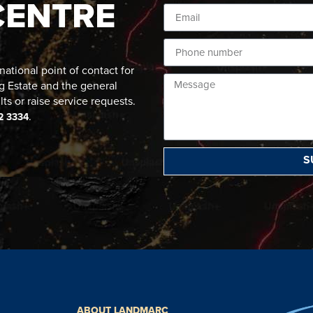
CENTRE
ational point of contact for
g Estate and the general
lts or raise service requests.
.
2 3334
S
ABOUT LANDMARC