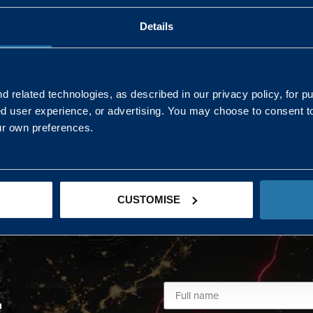
Details
AND NORTHERN
SOUTH EAST & EAST 
ONS
 related technologies, as described in our privacy policy, for p
ed user experience, or advertising. You may choose to consent t
Kaye Mclone
ur own preferences.
07483 152719
kaye.mclone@landmarc.mod.uk
CUSTOMISE
L