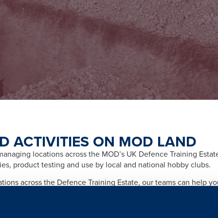
D ACTIVITIES ON MOD LAND
naging locations across the MOD’s UK Defence Training Estate f
ities, product testing and use by local and national hobby clubs.
cations across the Defence Training Estate, our teams can help y
afety and importantly any legal and licensing requirements relate