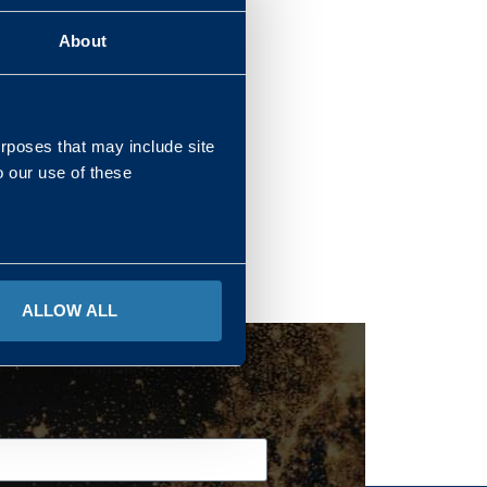
About
REGIONS
urposes that may include site
o our use of these
ALLOW ALL