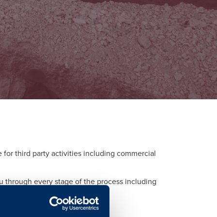
or third party activities including commercial
ou through every stage of the process including
d to each activity.