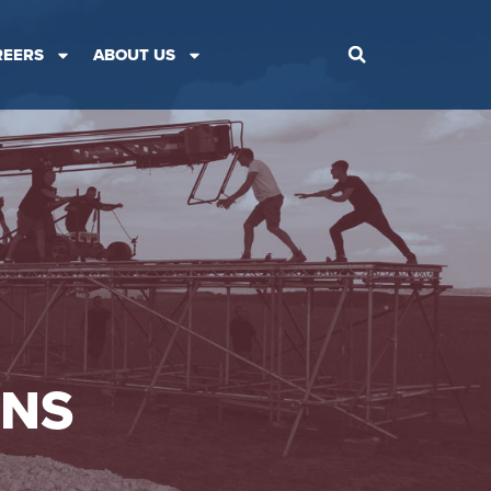
REERS
ABOUT US
ONS