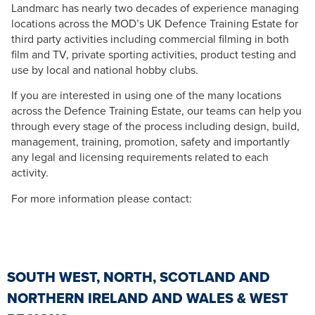
Landmarc has nearly two decades of experience managing
locations across the MOD’s UK Defence Training Estate for
third party activities including commercial filming in both
film and TV, private sporting activities, product testing and
use by local and national hobby clubs.
If you are interested in using one of the many locations
across the Defence Training Estate, our teams can help you
through every stage of the process including design, build,
management, training, promotion, safety and importantly
any legal and licensing requirements related to each
activity.
For more information please contact:
SOUTH WEST, NORTH, SCOTLAND AND
NORTHERN IRELAND AND WALES & WEST