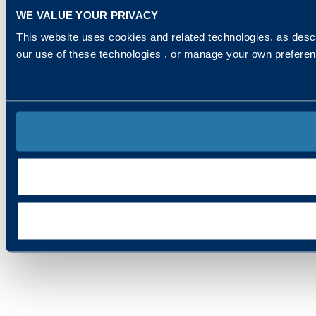
WE VALUE YOUR PRIVACY
This website uses cookies and related technologies, as descr
our use of these technologies , or manage your own prefere