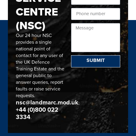
CENTRE
(NSC)
Our 24 hour NSC
provides a single
national point of
contact for any user of
SUBMIT
the UK Defence
Training Estate and the
general public to
answer queries, report
faults or raise service
requests.
nsc@landmarc.mod.uk
;
+44 (0)800 022
3334
.