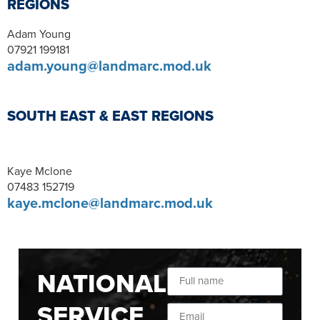
REGIONS
Adam Young
07921 199181
adam.young@landmarc.mod.uk
SOUTH EAST & EAST REGIONS
Kaye Mclone
07483 152719
kaye.mclone@landmarc.mod.uk
NATIONAL
SERVICE