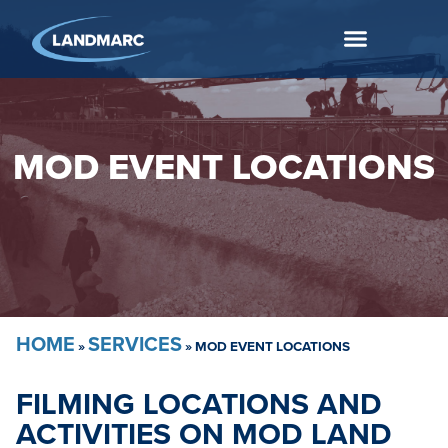
MOD EVENT LOCATIONS
HOME
SERVICES
»
»
MOD EVENT LOCATIONS
FILMING LOCATIONS AND
ACTIVITIES ON MOD LAND