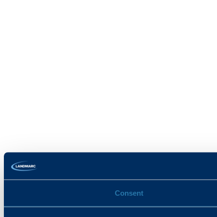
Consent