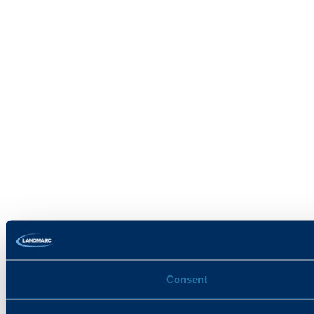
Consent