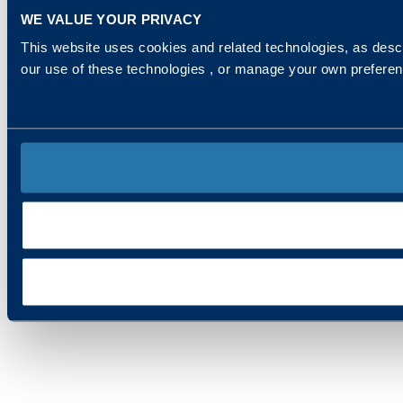
WE VALUE YOUR PRIVACY
This website uses cookies and related technologies, as descr
our use of these technologies , or manage your own prefere