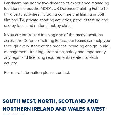
Landmarc has nearly two decades of experience managing
locations across the MOD’s UK Defence Training Estate for
third party activities including commercial filming in both
film and TV, private sporting activities, product testing and
use by local and national hobby clubs.
If you are interested in using one of the many locations
across the Defence Training Estate, our teams can help you
through every stage of the process including design, build,
management, training, promotion, safety and importantly
any legal and licensing requirements related to each
activity.
For more information please contact:
SOUTH WEST, NORTH, SCOTLAND AND
NORTHERN IRELAND AND WALES & WEST