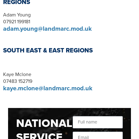
REGIONS
Adam Young
07921 199181
adam.young@landmarc.mod.uk
SOUTH EAST & EAST REGIONS
Kaye Mclone
07483 152719
kaye.mclone@landmarc.mod.uk
NATIONAL
SERVICE