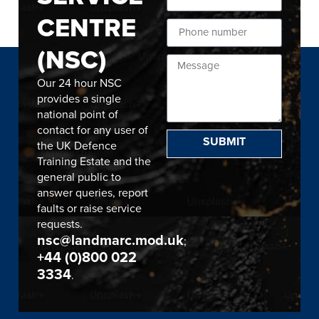
CENTRE
(NSC)
Our 24 hour NSC
provides a single
national point of
contact for any user of
SUBMIT
the UK Defence
Training Estate and the
general public to
answer queries, report
faults or raise service
requests.
nsc@landmarc.mod.uk
;
+44 (0)800 022
3334
.