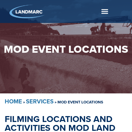
MOD EVENT LOCATIONS
HOME
SERVICES
»
»
MOD EVENT LOCATIONS
FILMING LOCATIONS AND
ACTIVITIES ON MOD LAND