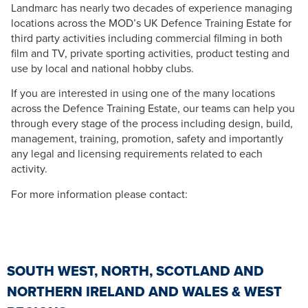
Landmarc has nearly two decades of experience managing
locations across the MOD’s UK Defence Training Estate for
third party activities including commercial filming in both
film and TV, private sporting activities, product testing and
use by local and national hobby clubs.
If you are interested in using one of the many locations
across the Defence Training Estate, our teams can help you
through every stage of the process including design, build,
management, training, promotion, safety and importantly
any legal and licensing requirements related to each
activity.
For more information please contact:
SOUTH WEST, NORTH, SCOTLAND AND
NORTHERN IRELAND AND WALES & WEST