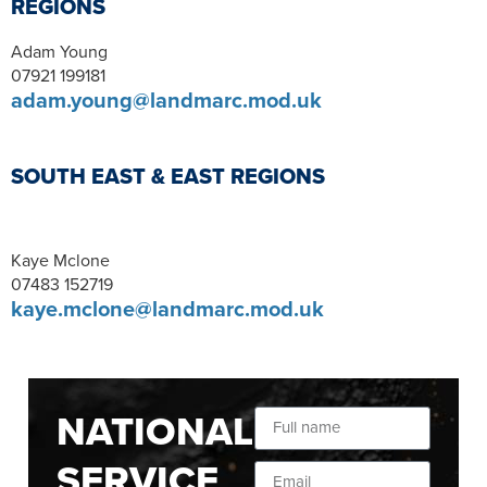
REGIONS
Adam Young
07921 199181
adam.young@landmarc.mod.uk
SOUTH EAST & EAST REGIONS
Kaye Mclone
07483 152719
kaye.mclone@landmarc.mod.uk
NATIONAL
SERVICE