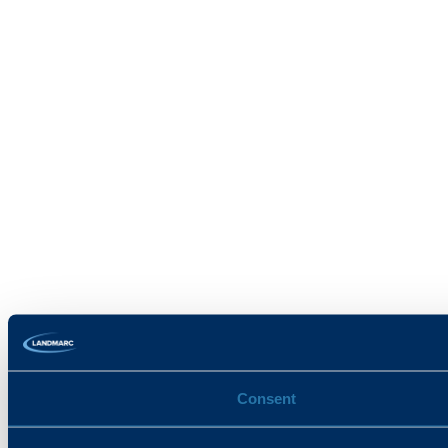
Consent