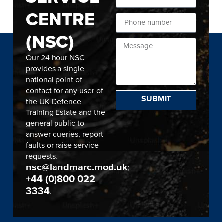
CENTRE
(NSC)
Our 24 hour NSC
provides a single
national point of
contact for any user of
SUBMIT
the UK Defence
Training Estate and the
general public to
answer queries, report
faults or raise service
requests.
nsc@landmarc.mod.uk
;
+44 (0)800 022
3334
.