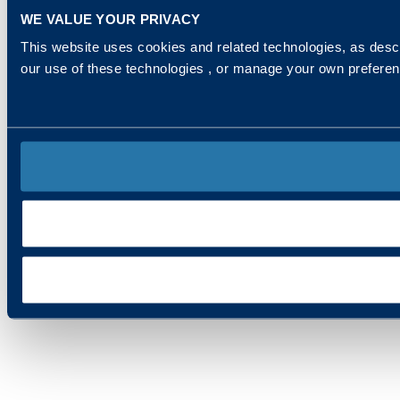
WE VALUE YOUR PRIVACY
This website uses cookies and related technologies, as descr
our use of these technologies , or manage your own prefere