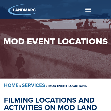
MOD EVENT LOCATIONS
HOME
SERVICES
»
»
MOD EVENT LOCATIONS
FILMING LOCATIONS AND
ACTIVITIES ON MOD LAND