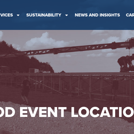
VICES
SUSTAINABILITY
NEWS AND INSIGHTS
CA
D EVENT LOCATI