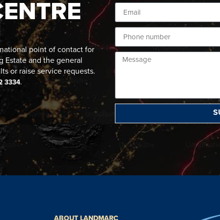
CENTRE
ational point of contact for
g Estate and the general
lts or raise service requests.
.
2 3334
S
ABOUT LANDMARC