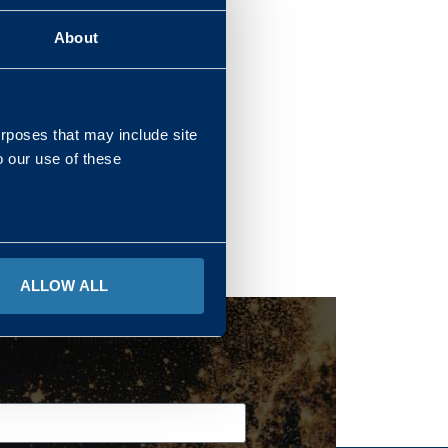
About
REGIONS
urposes that may include site
o our use of these
ALLOW ALL