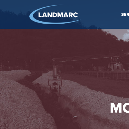
SER
MO