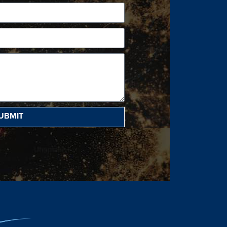
UBMIT