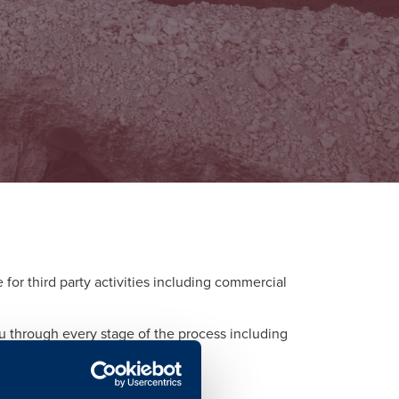
or third party activities including commercial
ou through every stage of the process including
d to each activity.