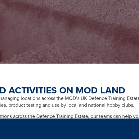
D ACTIVITIES ON MOD LAND
naging locations across the MOD’s UK Defence Training Estate f
ities, product testing and use by local and national hobby clubs.
cations across the Defence Training Estate, our teams can help y
afety and importantly any legal and licensing requirements relate