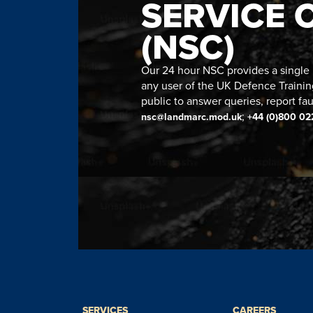
SERVICE 
(NSC)
Our 24 hour NSC provides a single n
any user of the UK Defence Trainin
public to answer queries, report fau
;
nsc@landmarc.mod.uk
+44 (0)800 02
SERVICES
CAREERS