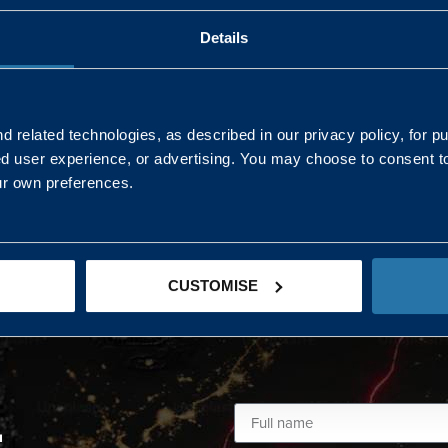
Details
AND NORTHERN
SOUTH EAST & EAST 
ONS
 related technologies, as described in our privacy policy, for p
ed user experience, or advertising. You may choose to consent t
Kaye Mclone
ur own preferences.
07483 152719
kaye.mclone@landmarc.mod.uk
CUSTOMISE
L