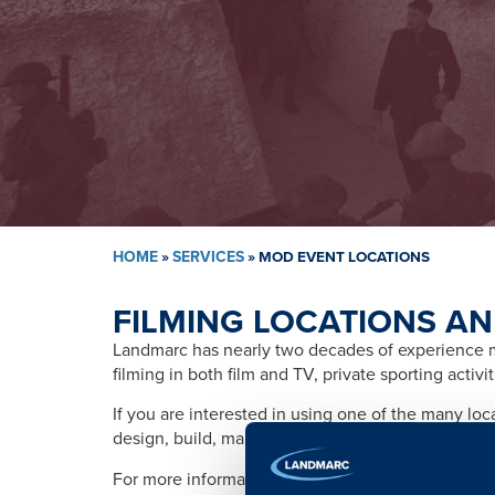
HOME
»
SERVICES
»
MOD EVENT LOCATIONS
FILMING LOCATIONS AN
Landmarc has nearly two decades of experience ma
filming in both film and TV, private sporting activ
If you are interested in using one of the many lo
design, build, management, training, promotion, s
For more information please contact: