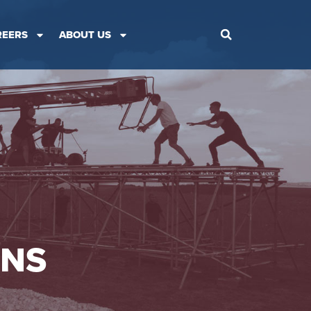
REERS
ABOUT US
ONS