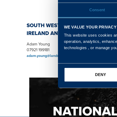
Consent
SOUTH WEST, NORTH, SCOTLAND 
WE VALUE YOUR PRIVACY
IRELAND AND WALES & WEST REGI
This website uses cookies and
operation, analytics, enhanc
Adam Young
technologies , or manage yo
07921 199181
adam.young@landmarc.mod.uk
DENY
NATIONA