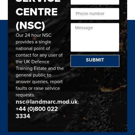
CENTRE
(NSC)
Our 24 hour NSC
provides a single
national point of
contact for any user of
SUBMIT
the UK Defence
Training Estate and the
general public to
answer queries, report
faults or raise service
requests.
nsc@landmarc.mod.uk
;
+44 (0)800 022
3334
.