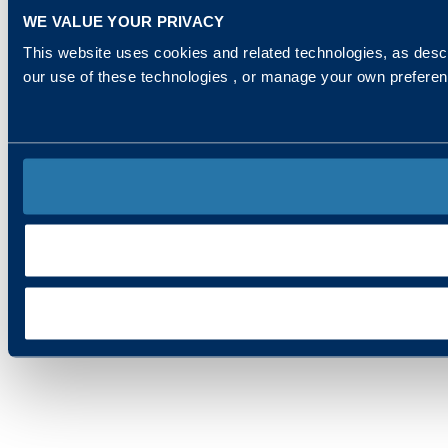
WE VALUE YOUR PRIVACY
This website uses cookies and related technologies, as descr
our use of these technologies , or manage your own prefere