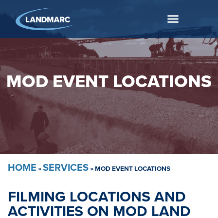
MOD EVENT LOCATIONS
HOME
SERVICES
»
»
MOD EVENT LOCATIONS
FILMING LOCATIONS AND
ACTIVITIES ON MOD LAND