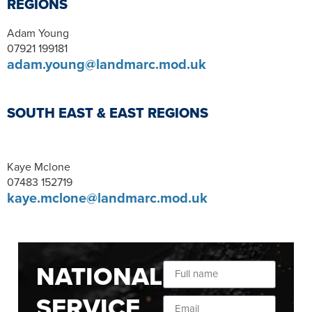
REGIONS
Adam Young
07921 199181
adam.young@landmarc.mod.uk
SOUTH EAST & EAST REGIONS
Kaye Mclone
07483 152719
kaye.mclone@landmarc.mod.uk
NATIONAL
SERVICE