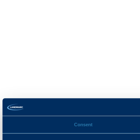
Consent