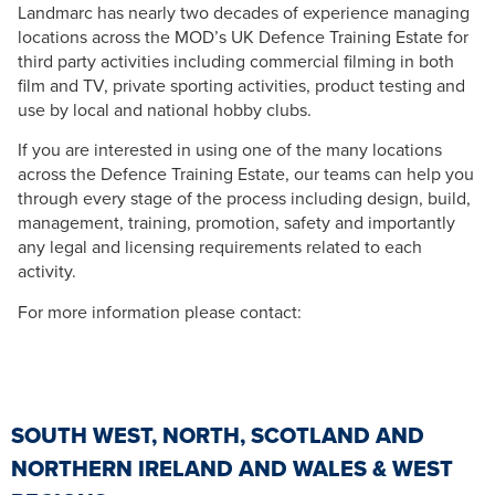
Landmarc has nearly two decades of experience managing
locations across the MOD’s UK Defence Training Estate for
third party activities including commercial filming in both
film and TV, private sporting activities, product testing and
use by local and national hobby clubs.
If you are interested in using one of the many locations
across the Defence Training Estate, our teams can help you
through every stage of the process including design, build,
management, training, promotion, safety and importantly
any legal and licensing requirements related to each
activity.
For more information please contact:
SOUTH WEST, NORTH, SCOTLAND AND
NORTHERN IRELAND AND WALES & WEST