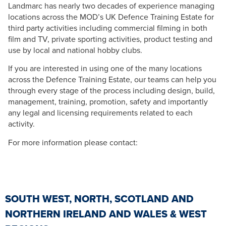
Landmarc has nearly two decades of experience managing
locations across the MOD’s UK Defence Training Estate for
third party activities including commercial filming in both
film and TV, private sporting activities, product testing and
use by local and national hobby clubs.
If you are interested in using one of the many locations
across the Defence Training Estate, our teams can help you
through every stage of the process including design, build,
management, training, promotion, safety and importantly
any legal and licensing requirements related to each
activity.
For more information please contact:
SOUTH WEST, NORTH, SCOTLAND AND
NORTHERN IRELAND AND WALES & WEST