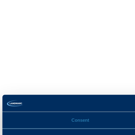
Consent