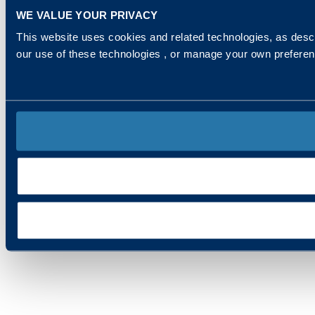
WE VALUE YOUR PRIVACY
This website uses cookies and related technologies, as descr
our use of these technologies , or manage your own prefere