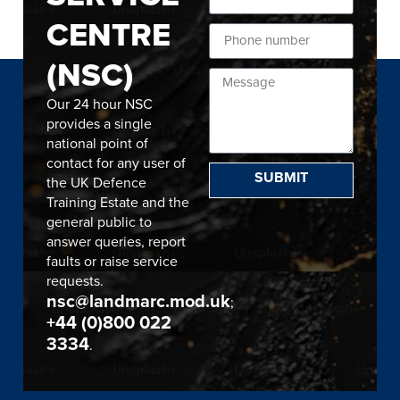
CENTRE
(NSC)
Our 24 hour NSC
provides a single
national point of
contact for any user of
SUBMIT
the UK Defence
Training Estate and the
general public to
answer queries, report
faults or raise service
requests.
nsc@landmarc.mod.uk
;
+44 (0)800 022
3334
.