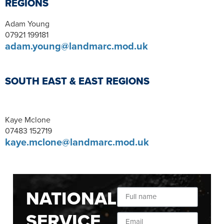
REGIONS
Adam Young
07921 199181
adam.young@landmarc.mod.uk
SOUTH EAST & EAST REGIONS
Kaye Mclone
07483 152719
kaye.mclone@landmarc.mod.uk
NATIONAL
SERVICE