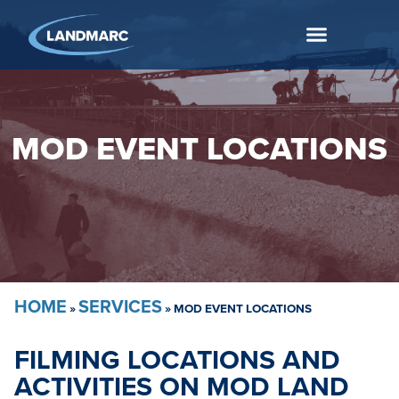
MOD EVENT LOCATIONS
HOME
SERVICES
»
»
MOD EVENT LOCATIONS
FILMING LOCATIONS AND
ACTIVITIES ON MOD LAND