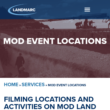
MOD EVENT LOCATIONS
HOME
SERVICES
»
»
MOD EVENT LOCATIONS
FILMING LOCATIONS AND
ACTIVITIES ON MOD LAND