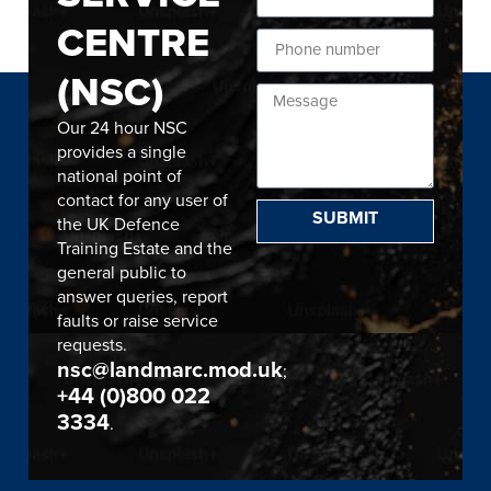
CENTRE
(NSC)
Our 24 hour NSC
provides a single
national point of
contact for any user of
SUBMIT
the UK Defence
Training Estate and the
general public to
answer queries, report
faults or raise service
requests.
nsc@landmarc.mod.uk
;
+44 (0)800 022
3334
.