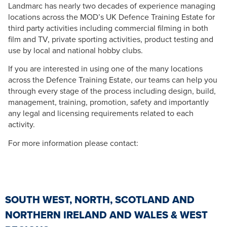
Landmarc has nearly two decades of experience managing
locations across the MOD’s UK Defence Training Estate for
third party activities including commercial filming in both
film and TV, private sporting activities, product testing and
use by local and national hobby clubs.
If you are interested in using one of the many locations
across the Defence Training Estate, our teams can help you
through every stage of the process including design, build,
management, training, promotion, safety and importantly
any legal and licensing requirements related to each
activity.
For more information please contact:
SOUTH WEST, NORTH, SCOTLAND AND
NORTHERN IRELAND AND WALES & WEST