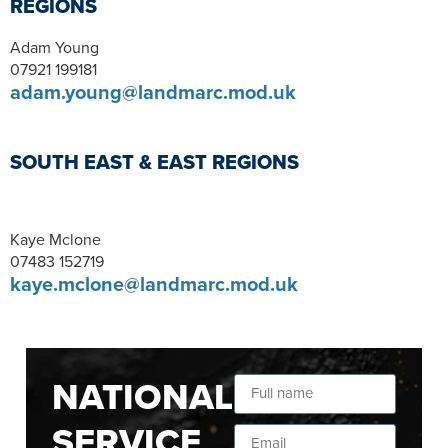
REGIONS
Adam Young
07921 199181
adam.young@landmarc.mod.uk
SOUTH EAST & EAST REGIONS
Kaye Mclone
07483 152719
kaye.mclone@landmarc.mod.uk
NATIONAL
SERVICE