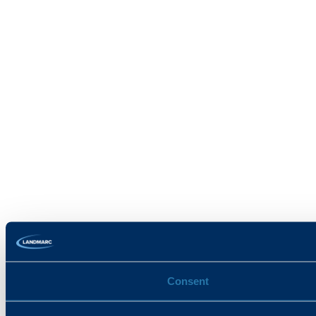
Consent