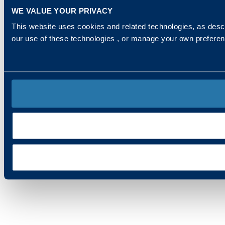
WE VALUE YOUR PRIVACY
This website uses cookies and related technologies, as descr
our use of these technologies , or manage your own prefere