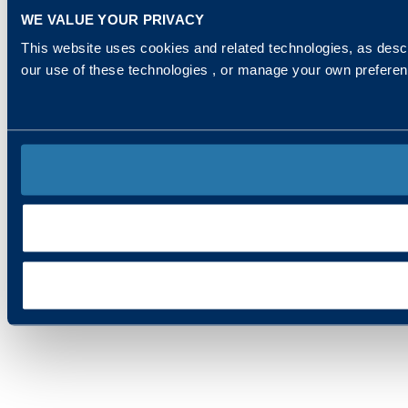
WE VALUE YOUR PRIVACY
This website uses cookies and related technologies, as descr
our use of these technologies , or manage your own prefere