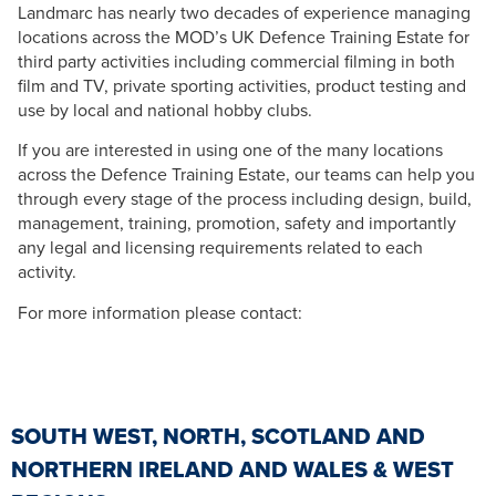
Landmarc has nearly two decades of experience managing
locations across the MOD’s UK Defence Training Estate for
third party activities including commercial filming in both
film and TV, private sporting activities, product testing and
use by local and national hobby clubs.
If you are interested in using one of the many locations
across the Defence Training Estate, our teams can help you
through every stage of the process including design, build,
management, training, promotion, safety and importantly
any legal and licensing requirements related to each
activity.
For more information please contact:
SOUTH WEST, NORTH, SCOTLAND AND
NORTHERN IRELAND AND WALES & WEST