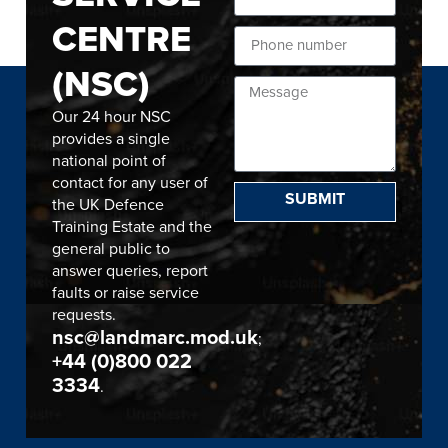
CENTRE
(NSC)
Our 24 hour NSC
provides a single
national point of
contact for any user of
SUBMIT
the UK Defence
Training Estate and the
general public to
answer queries, report
faults or raise service
requests.
nsc@landmarc.mod.uk
;
+44 (0)800 022
3334
.