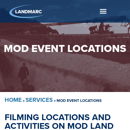
MOD EVENT LOCATIONS
HOME
SERVICES
»
»
MOD EVENT LOCATIONS
FILMING LOCATIONS AND
ACTIVITIES ON MOD LAND