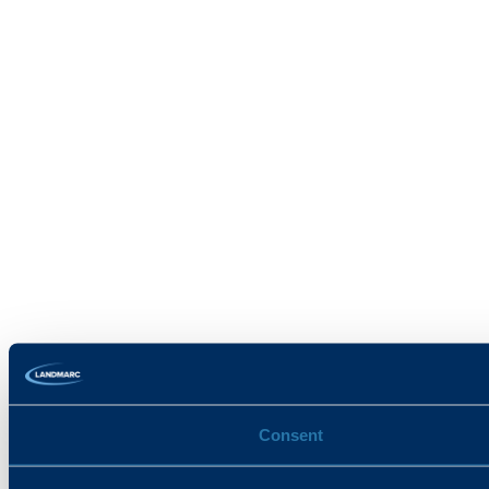
Consent