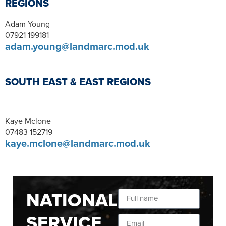
REGIONS
Adam Young
07921 199181
adam.young@landmarc.mod.uk
SOUTH EAST & EAST REGIONS
Kaye Mclone
07483 152719
kaye.mclone@landmarc.mod.uk
NATIONAL
SERVICE