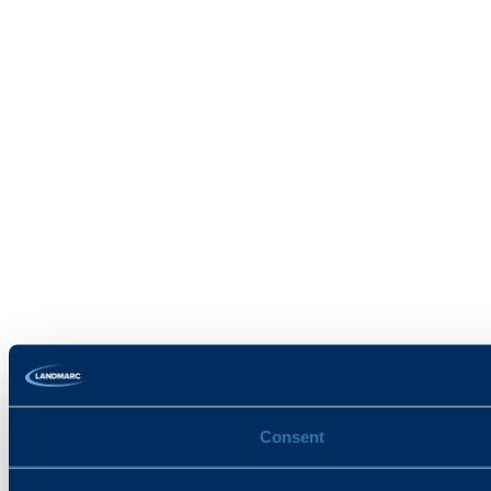
Consent