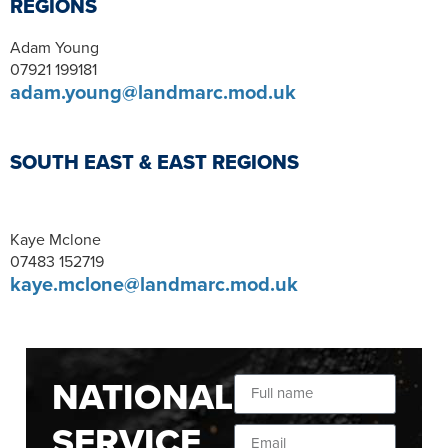
REGIONS
Adam Young
07921 199181
adam.young@landmarc.mod.uk
SOUTH EAST & EAST REGIONS
Kaye Mclone
07483 152719
kaye.mclone@landmarc.mod.uk
NATIONAL
SERVICE