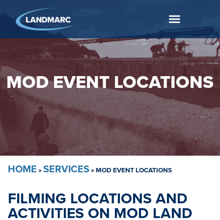
MOD EVENT LOCATIONS
HOME
SERVICES
»
»
MOD EVENT LOCATIONS
FILMING LOCATIONS AND
ACTIVITIES ON MOD LAND