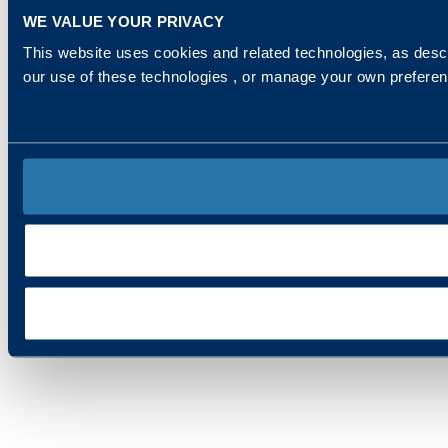
WE VALUE YOUR PRIVACY
This website uses cookies and related technologies, as descr
our use of these technologies , or manage your own prefere