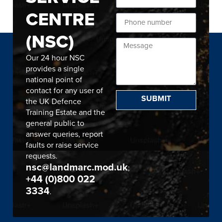
CENTRE
(NSC)
Our 24 hour NSC
provides a single
national point of
contact for any user of
SUBMIT
the UK Defence
Training Estate and the
general public to
answer queries, report
faults or raise service
requests.
nsc@landmarc.mod.uk
;
+44 (0)800 022
3334
.