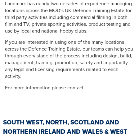
Landmarc has nearly two decades of experience managing
locations across the MOD’s UK Defence Training Estate for
third party activities including commercial filming in both
film and TV, private sporting activities, product testing and
use by local and national hobby clubs.
If you are interested in using one of the many locations
across the Defence Training Estate, our teams can help you
through every stage of the process including design, build,
management, training, promotion, safety and importantly
any legal and licensing requirements related to each
activity.
For more information please contact:
SOUTH WEST, NORTH, SCOTLAND AND
NORTHERN IRELAND AND WALES & WEST