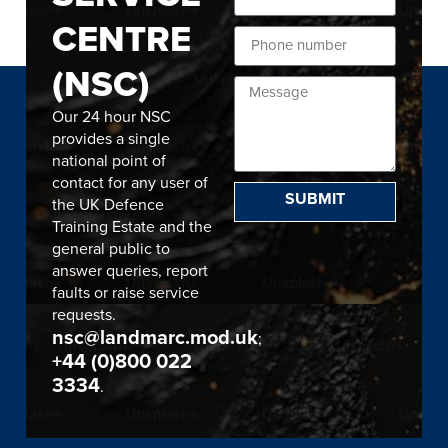
CENTRE
(NSC)
Our 24 hour NSC
provides a single
national point of
contact for any user of
SUBMIT
the UK Defence
Training Estate and the
general public to
answer queries, report
faults or raise service
requests.
nsc@landmarc.mod.uk
;
+44 (0)800 022
3334
.