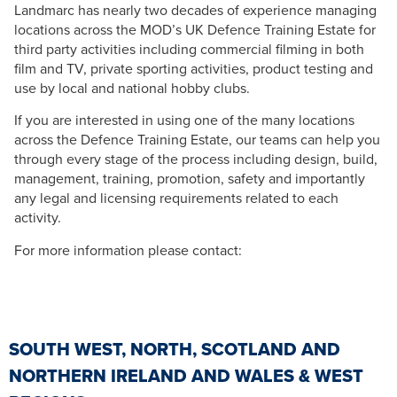
Landmarc has nearly two decades of experience managing
locations across the MOD’s UK Defence Training Estate for
third party activities including commercial filming in both
film and TV, private sporting activities, product testing and
use by local and national hobby clubs.
If you are interested in using one of the many locations
across the Defence Training Estate, our teams can help you
through every stage of the process including design, build,
management, training, promotion, safety and importantly
any legal and licensing requirements related to each
activity.
For more information please contact:
SOUTH WEST, NORTH, SCOTLAND AND
NORTHERN IRELAND AND WALES & WEST