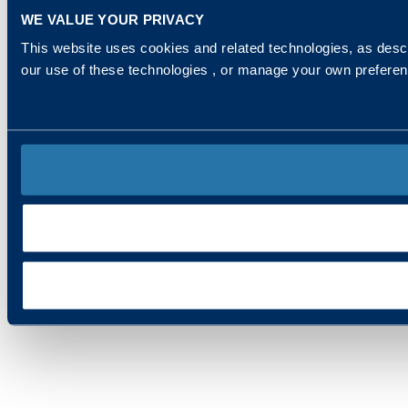
WE VALUE YOUR PRIVACY
This website uses cookies and related technologies, as descr
our use of these technologies , or manage your own prefere