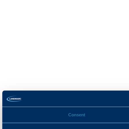
Consent