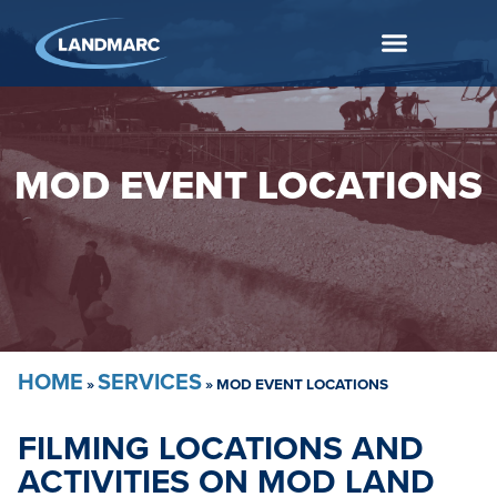
MOD EVENT LOCATIONS
HOME
SERVICES
»
»
MOD EVENT LOCATIONS
FILMING LOCATIONS AND
ACTIVITIES ON MOD LAND