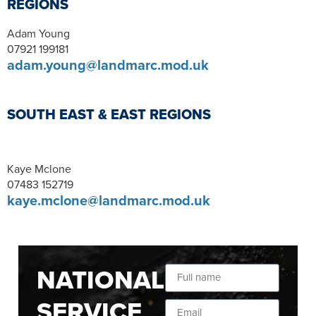
REGIONS
Adam Young
07921 199181
adam.young@landmarc.mod.uk
SOUTH EAST & EAST REGIONS
Kaye Mclone
07483 152719
kaye.mclone@landmarc.mod.uk
NATIONAL
SERVICE